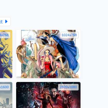
xt
4x768
1024x768
x1600
1920x1080