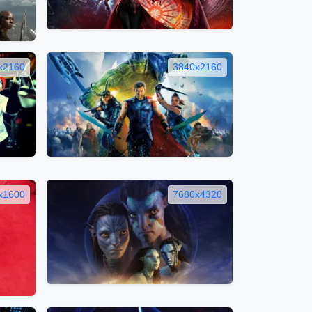
x2160
3840x2160
x1600
7680x4320