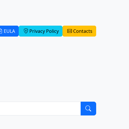
EULA
Privacy Policy
Contacts