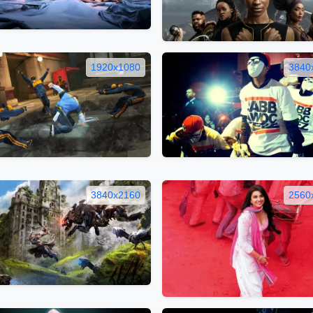
1920x1080
3840
3840x2160
2560