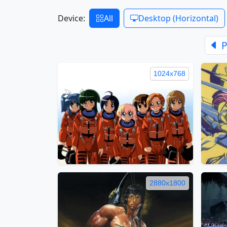
Device:
All
Desktop (Horizontal)
P
1024x768
2880x1800