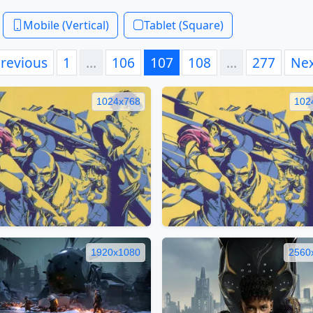
Mobile (Vertical)
Tablet (Square)
revious
1
…
106
107
108
…
277
Ne
1024x768
102
1920x1080
2560