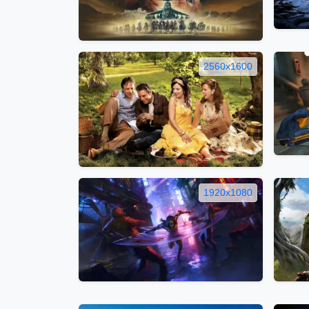
2560x1600
1920x1080