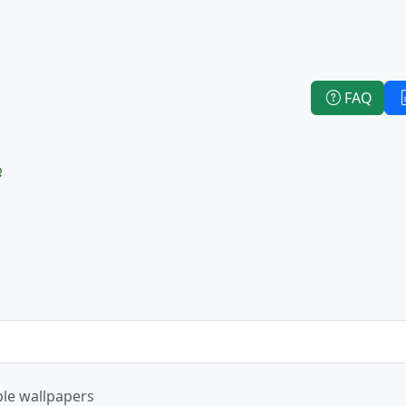
FAQ
e
le wallpapers