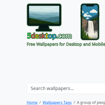
Free Wallpapers for Desktop and Mobil
Home
Wallpapers Tags
A group of peop