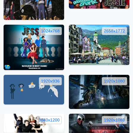
1024x768
2658x1772
1920x936
1920x1080
3840x1200
1920x1080