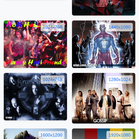
1024x768
1440x1080
1024x768
1280x1024
1600x1200
1920x1080