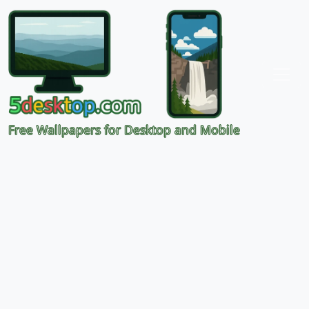
Free Wallpapers for Desktop and Mobile