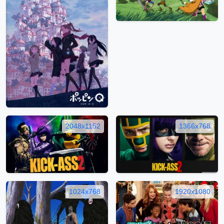
2048x1152
1366x768
1024x768
1920x1080