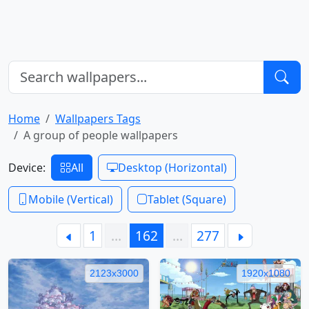
Home
Wallpapers Tags
A group of people wallpapers
Device:
All
Desktop (Horizontal)
Mobile (Vertical)
Tablet (Square)
1
…
162
…
277
2123x3000
1920x1080