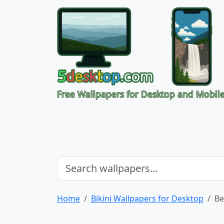
Free Wallpapers for Desktop and Mobil
Home
Bikini Wallpapers for Desktop
Be