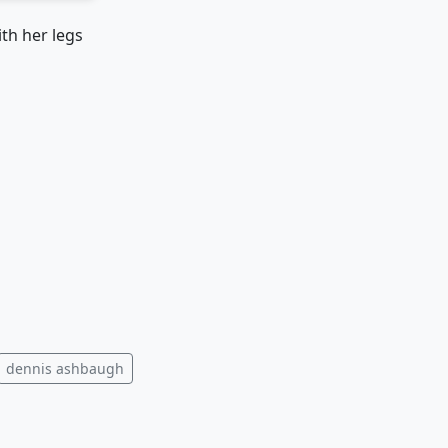
th her legs
dennis ashbaugh