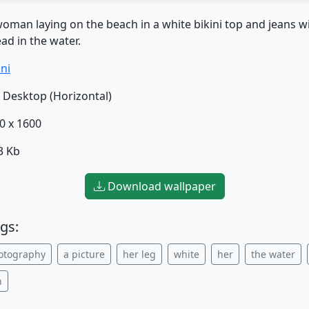
oman laying on the beach in a white bikini top and jeans wi
ad in the water.
ini
Desktop (Horizontal)
0 x 1600
3 Kb
Download wallpaper
gs:
otography
a picture
her leg
white
her
the water
h