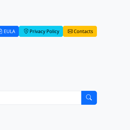
EULA
Privacy Policy
Contacts