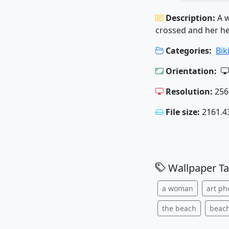
Description:
A w
crossed and her he
Categories:
Bik
Orientation:
Resolution:
256
File size:
2161.4
Wallpaper Ta
a woman
art ph
the beach
beac