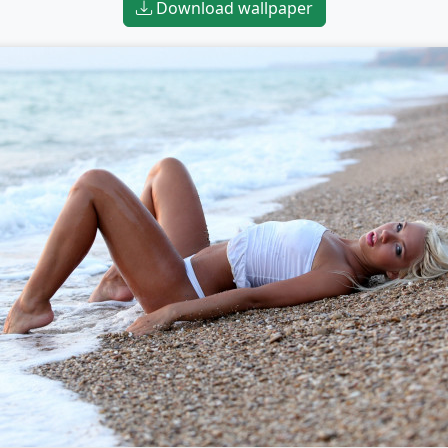
Download wallpaper