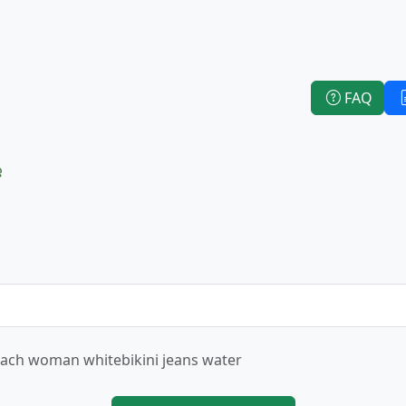
FAQ
e
ach woman whitebikini jeans water