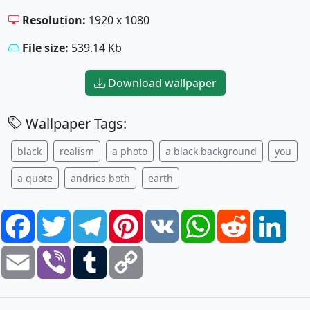
Resolution:
1920 x 1080
File size:
539.14 Kb
Download wallpaper
Wallpaper Tags:
black
realism
a photo
a black background
you
a quote
andries both
earth
Facebook
Twitter
Telegram
Pinterest
VK
WhatsApp
Reddit
Link
Email
Viber
Tumblr
Copy
Link