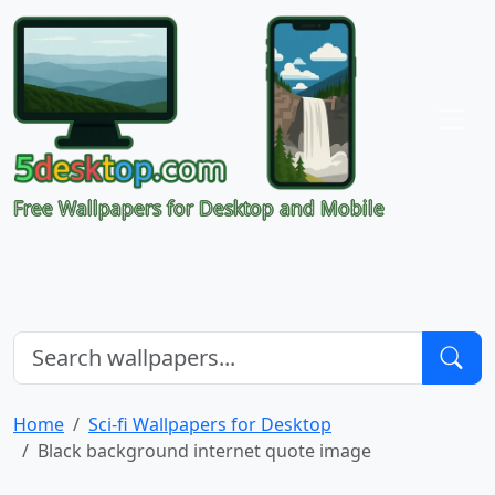
Free Wallpapers for Desktop and Mobile
Home
Sci-fi Wallpapers for Desktop
Black background internet quote image