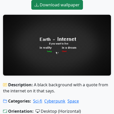
Download wallpaper
Description:
A black background with a quote from
the internet on it that says.
Categories:
Sci-fi
Cyberpunk
Space
Orientation:
Desktop (Horizontal)