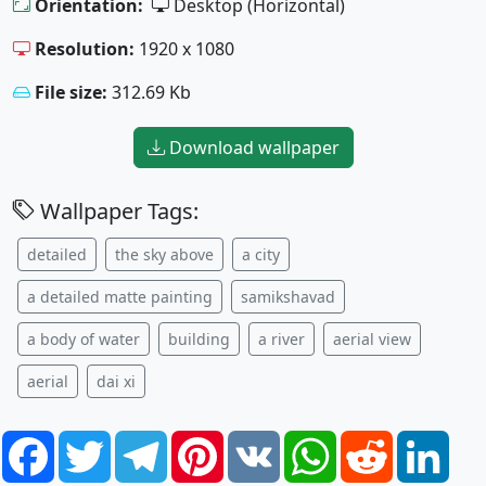
Orientation:
Desktop (Horizontal)
Resolution:
1920 x 1080
File size:
312.69 Kb
Download wallpaper
Wallpaper Tags:
detailed
the sky above
a city
a detailed matte painting
samikshavad
a body of water
building
a river
aerial view
aerial
dai xi
Facebook
Twitter
Telegram
Pinterest
VK
WhatsApp
Reddit
Link