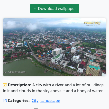
Download wallpaper
Description:
A city with a river and a lot of buildings
in it and clouds in the sky above it and a body of water.
Categories:
City
Landscape