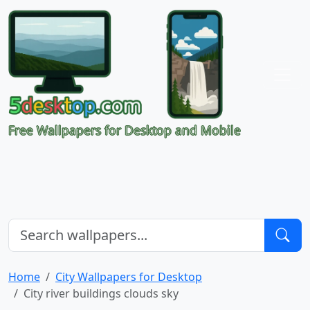
Free Wallpapers for Desktop and Mobile
Home
City Wallpapers for Desktop
City river buildings clouds sky