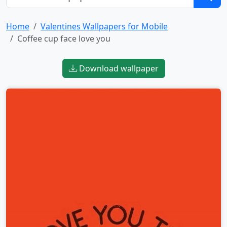
Home
Valentines Wallpapers for Mobile
Coffee cup face love you
Download wallpaper