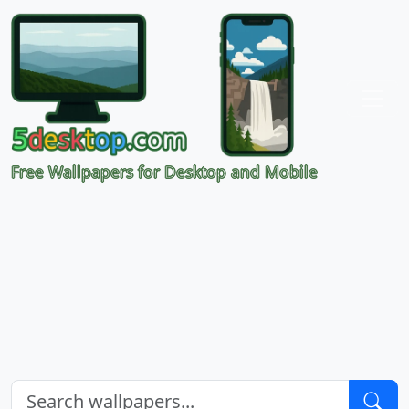
Free Wallpapers for Desktop and Mobile