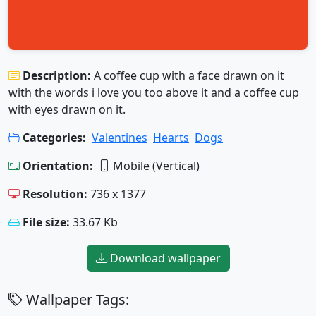
Description:
A coffee cup with a face drawn on it
with the words i love you too above it and a coffee cup
with eyes drawn on it.
Categories:
Valentines
Hearts
Dogs
Orientation:
Mobile (Vertical)
Resolution:
736 x 1377
File size:
33.67 Kb
Download wallpaper
Wallpaper Tags: