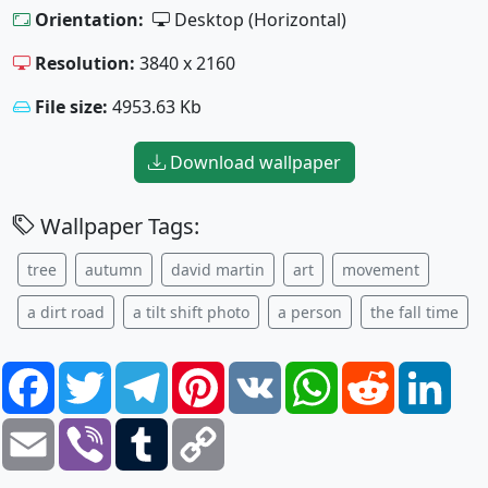
Orientation:
Desktop (Horizontal)
Resolution:
3840 x 2160
File size:
4953.63 Kb
Download wallpaper
Wallpaper Tags:
tree
autumn
david martin
art
movement
a dirt road
a tilt shift photo
a person
the fall time
Facebook
Twitter
Telegram
Pinterest
VK
WhatsApp
Reddit
Link
Email
Viber
Tumblr
Copy
Link