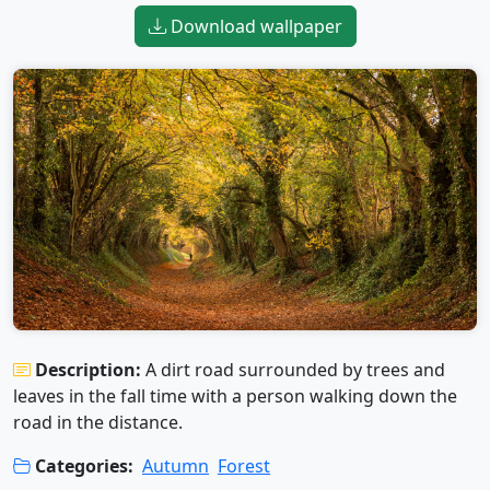
Download wallpaper
Description:
A dirt road surrounded by trees and
leaves in the fall time with a person walking down the
road in the distance.
Categories:
Autumn
Forest