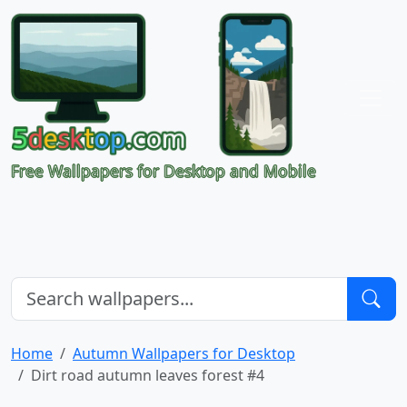
Free Wallpapers for Desktop and Mobile
Home
Autumn Wallpapers for Desktop
Dirt road autumn leaves forest #4