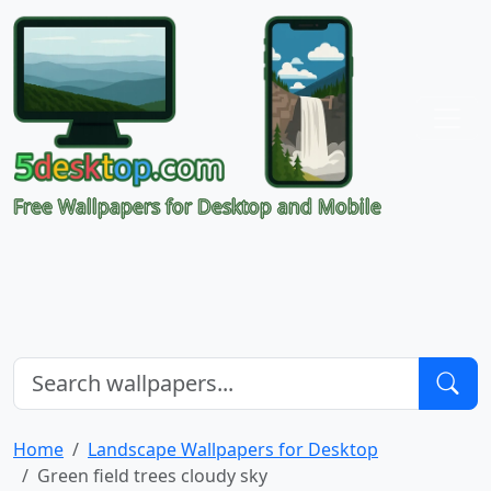
Free Wallpapers for Desktop and Mobile
Home
Landscape Wallpapers for Desktop
Green field trees cloudy sky