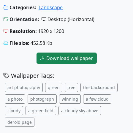
Categories:
Landscape
Orientation:
Desktop (Horizontal)
Resolution:
1920 x 1200
File size:
452.58 Kb
Download wallpaper
Wallpaper Tags:
art photography
green
tree
the background
a photo
photograph
winning
a few cloud
cloudy
a green field
a cloudy sky above
derold page