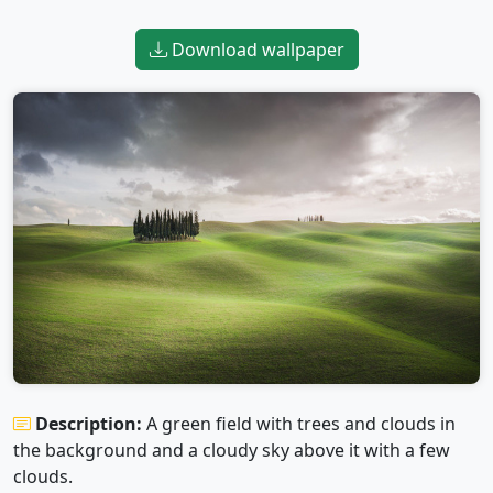
Download wallpaper
Description:
A green field with trees and clouds in
the background and a cloudy sky above it with a few
clouds.