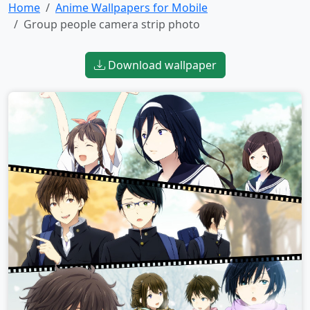
Home
Anime Wallpapers for Mobile
Group people camera strip photo
Download wallpaper