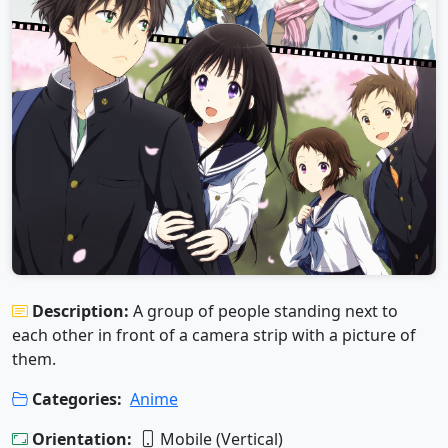
Description:
A group of people standing next to
each other in front of a camera strip with a picture of
them.
Categories:
Anime
Orientation:
Mobile (Vertical)