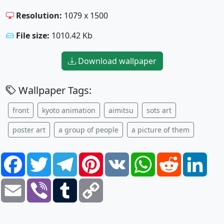
Resolution:
1079 x 1500
File size:
1010.42 Kb
Download wallpaper
Wallpaper Tags:
front
kyoto animation
aimitsu
sots art
poster art
a group of people
a picture of them
Facebook
Twitter
Telegram
Pinterest
VK
WhatsApp
Reddit
Link
Email
Viber
Tumblr
Copy
Link