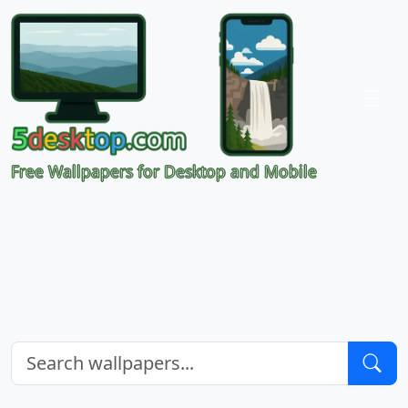
Free Wallpapers for Desktop and Mobile