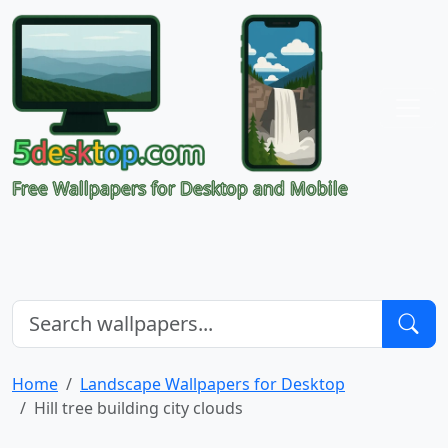
Free Wallpapers for Desktop and Mobile
Home
Landscape Wallpapers for Desktop
Hill tree building city clouds