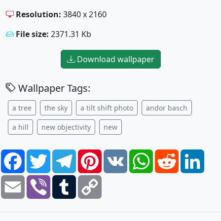
Resolution:
3840 x 2160
File size:
2371.31 Kb
Download wallpaper
Wallpaper Tags:
a tree
the sky
a tilt shift photo
andor basch
a hill
new objectivity
new
Facebook
Twitter
Telegram
Pinterest
VK
WhatsApp
Reddit
Link
Email
Viber
Tumblr
Copy
Link