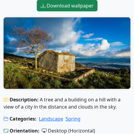
Download wallpaper
Description:
A tree and a building on a hill with a
view of a city in the distance and clouds in the sky.
Categories:
Landscape
Spring
Orientation:
Desktop (Horizontal)