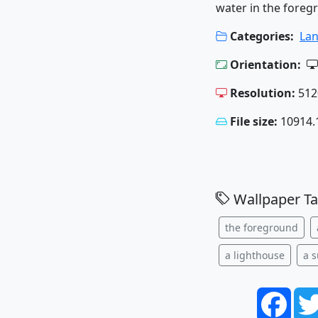
water in the foreg
Categories:
La
Orientation:
Resolution:
512
File size:
10914.
Wallpaper Ta
the foreground
a lighthouse
a 
Face