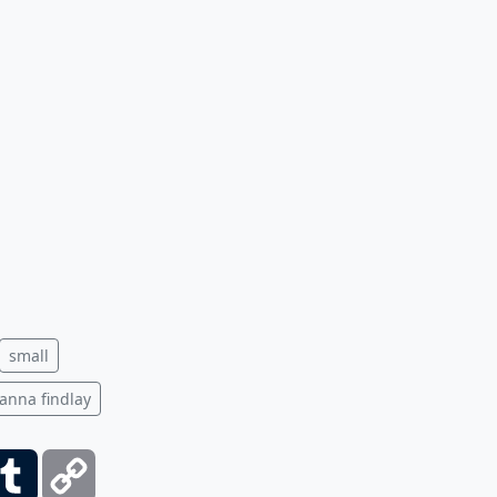
small
anna findlay
ber
Tumblr
Copy
Link