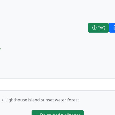
FAQ
e
Lighthouse island sunset water forest
Download wallpaper