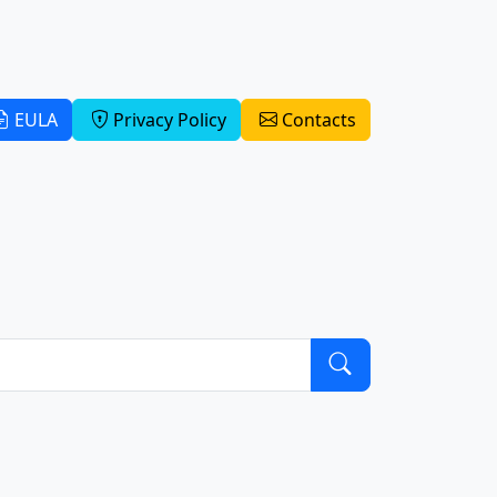
EULA
Privacy Policy
Contacts