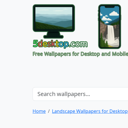
Free Wallpapers for Desktop and Mobil
Home
Landscape Wallpapers for Desktop