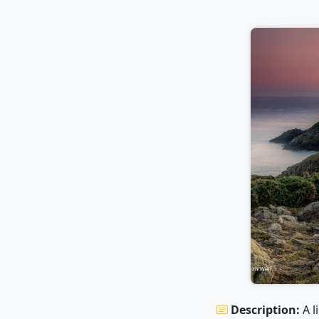
Description:
A l