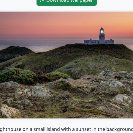
ighthouse on a small island with a sunset in the backgroun