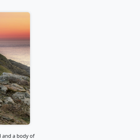
d and a body of