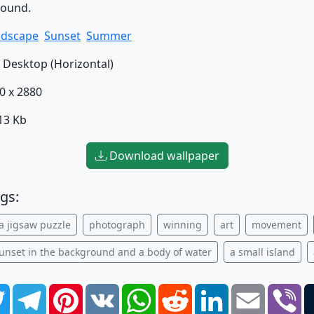
round.
ndscape
Sunset
Summer
Desktop (Horizontal)
0 x 2880
13 Kb
Download wallpaper
gs:
a jigsaw puzzle
photograph
winning
art
movement
sunset in the background and a body of water
a small island
book
Twitter
Telegram
Pinterest
VK
WhatsApp
Reddit
LinkedIn
Email
Vi