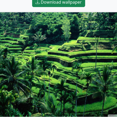
Download wallpaper