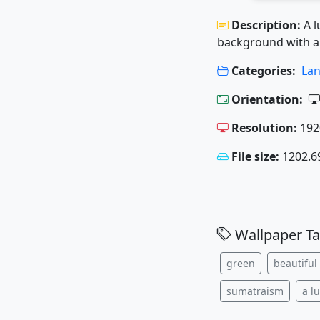
Description:
A l
background with a 
Categories:
La
Orientation:
Resolution:
192
File size:
1202.6
Wallpaper Ta
green
beautiful
sumatraism
a l