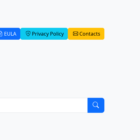
EULA
Privacy Policy
Contacts