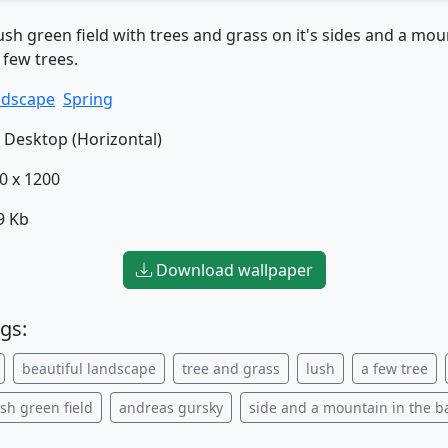
ush green field with trees and grass on it's sides and a mou
few trees.
ndscape
Spring
Desktop (Horizontal)
0 x 1200
9 Kb
Download wallpaper
gs:
beautiful landscape
tree and grass
lush
a few tree
ush green field
andreas gursky
side and a mountain in the 