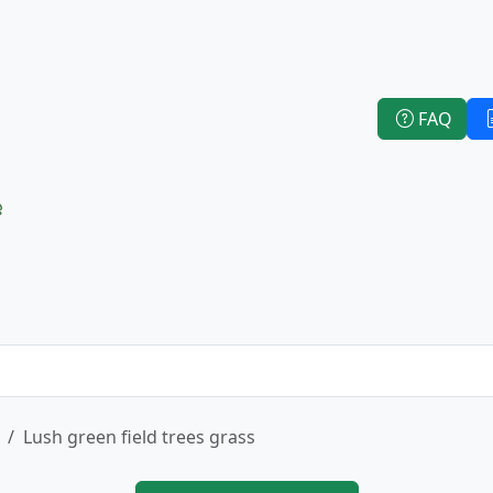
FAQ
e
Lush green field trees grass