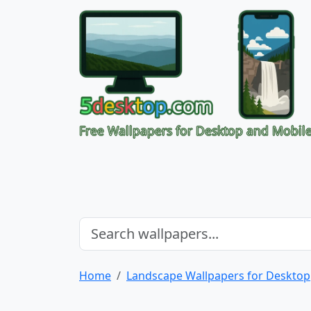
Free Wallpapers for Desktop and Mobil
Home
Landscape Wallpapers for Desktop