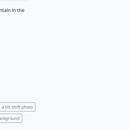
ntain in the
a tilt shift photo
background