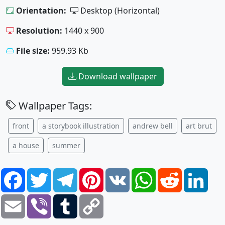
Orientation:
Desktop (Horizontal)
Resolution:
1440 x 900
File size:
959.93 Kb
Download wallpaper
Wallpaper Tags:
front
a storybook illustration
andrew bell
art brut
a house
summer
Facebook
Twitter
Telegram
Pinterest
VK
WhatsApp
Reddit
Link
Email
Viber
Tumblr
Copy
Link