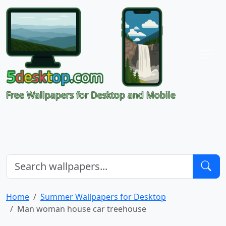
Free Wallpapers for Desktop and Mobile
Home
Summer Wallpapers for Desktop
Man woman house car treehouse