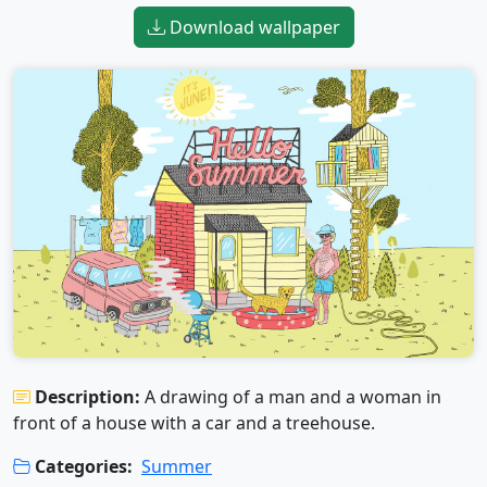
Download wallpaper
Description:
A drawing of a man and a woman in
front of a house with a car and a treehouse.
Categories:
Summer