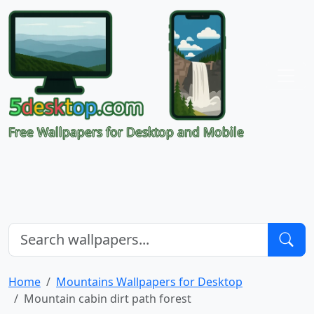
Free Wallpapers for Desktop and Mobile
Home
Mountains Wallpapers for Desktop
Mountain cabin dirt path forest