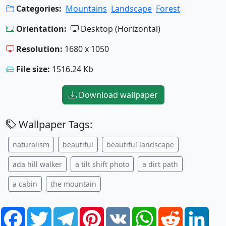
Categories:
Mountains
Landscape
Forest
Orientation:
Desktop (Horizontal)
Resolution:
1680 x 1050
File size:
1516.24 Kb
Download wallpaper
Wallpaper Tags:
naturalism
beautiful
beautiful landscape
ada hill walker
a tilt shift photo
a dirt path
a cabin
the mountain
Facebook
Twitter
Telegram
Pinterest
VK
WhatsApp
Reddit
Link