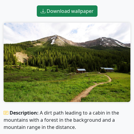
Download wallpaper
Description:
A dirt path leading to a cabin in the
mountains with a forest in the background and a
mountain range in the distance.