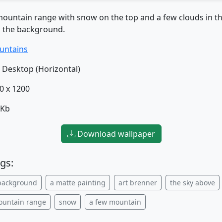
mountain range with snow on the top and a few clouds in th
n the background.
untains
Desktop (Horizontal)
0 x 1200
 Kb
Download wallpaper
gs:
background
a matte painting
art brenner
the sky above
ountain range
snow
a few mountain