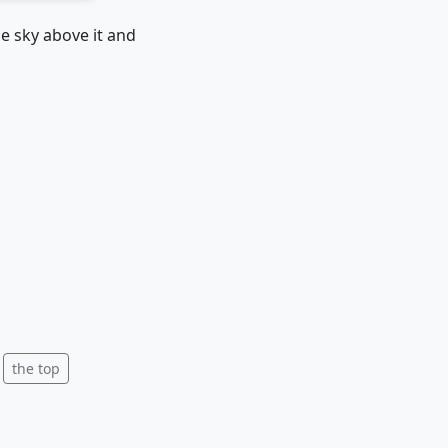
e sky above it and
the top