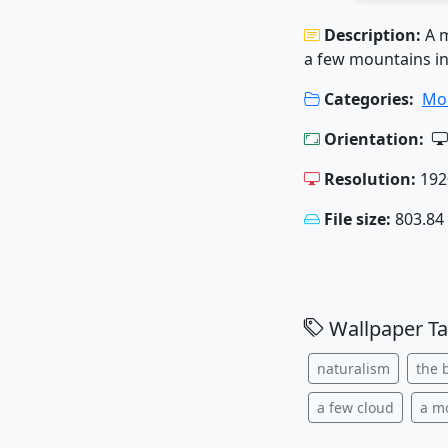
Description:
A 
a few mountains i
Categories:
Mo
Orientation:
Resolution:
192
File size:
803.84
Wallpaper Ta
naturalism
the 
a few cloud
a m