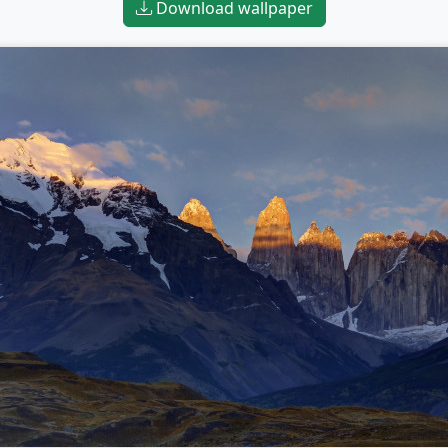
Download wallpaper