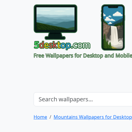
Free Wallpapers for Desktop and Mobil
Home
Mountains Wallpapers for Desktop