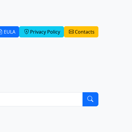
EULA
Privacy Policy
Contacts