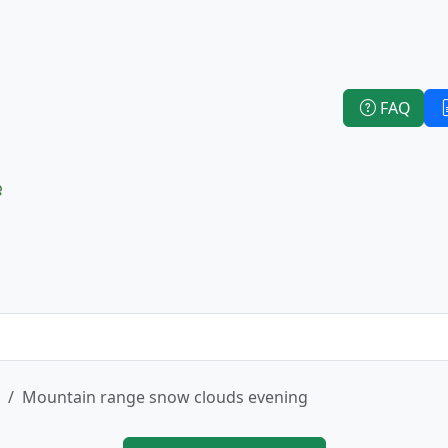
FAQ
e
Mountain range snow clouds evening