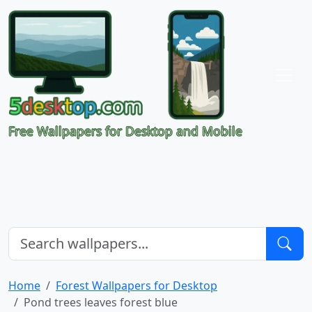
Free Wallpapers for Desktop and Mobile
Home
Forest Wallpapers for Desktop
Pond trees leaves forest blue