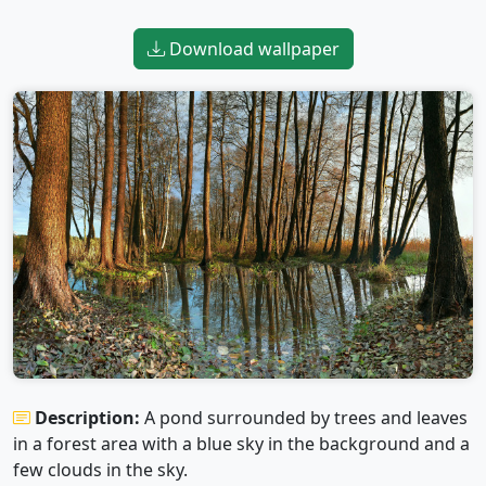
Download wallpaper
Description:
A pond surrounded by trees and leaves
in a forest area with a blue sky in the background and a
few clouds in the sky.