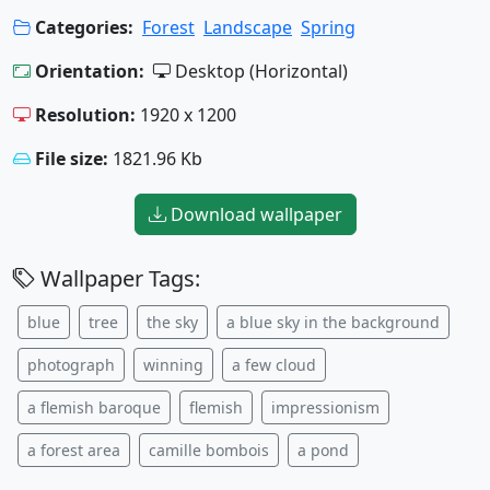
Categories:
Forest
Landscape
Spring
Orientation:
Desktop (Horizontal)
Resolution:
1920 x 1200
File size:
1821.96 Kb
Download wallpaper
Wallpaper Tags:
blue
tree
the sky
a blue sky in the background
photograph
winning
a few cloud
a flemish baroque
flemish
impressionism
a forest area
camille bombois
a pond