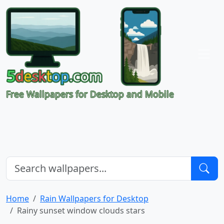
Free Wallpapers for Desktop and Mobile
Home
Rain Wallpapers for Desktop
Rainy sunset window clouds stars