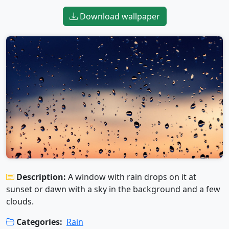
Download wallpaper
Description:
A window with rain drops on it at
sunset or dawn with a sky in the background and a few
clouds.
Categories:
Rain