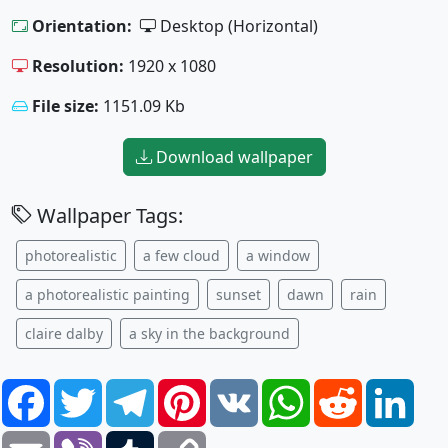
Orientation:
Desktop (Horizontal)
Resolution:
1920 x 1080
File size:
1151.09 Kb
Download wallpaper
Wallpaper Tags:
photorealistic
a few cloud
a window
a photorealistic painting
sunset
dawn
rain
claire dalby
a sky in the background
Facebook
Twitter
Telegram
Pinterest
VK
WhatsApp
Reddit
Link
Email
Viber
Tumblr
Copy