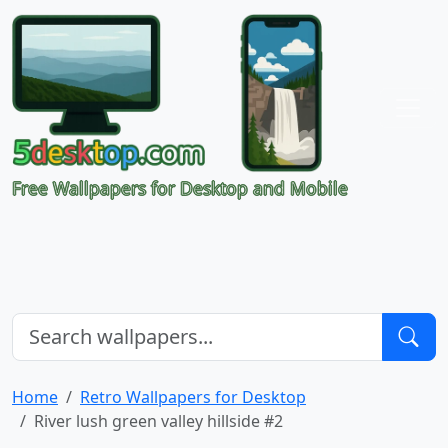
Free Wallpapers for Desktop and Mobile
Home
Retro Wallpapers for Desktop
River lush green valley hillside #2