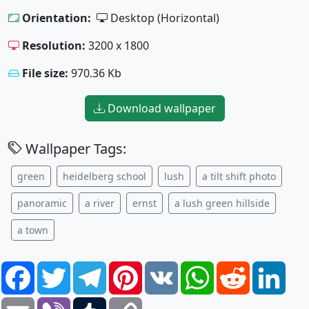
Orientation:
Desktop (Horizontal)
Resolution:
3200 x 1800
File size:
970.36 Kb
Download wallpaper
Wallpaper Tags:
green
heidelberg school
lush
a tilt shift photo
panoramic
a river
ernst
a lush green hillside
a town
Facebook
Twitter
Telegram
Pinterest
VK
WhatsApp
Reddit
Link
Email
Viber
Tumblr
Copy