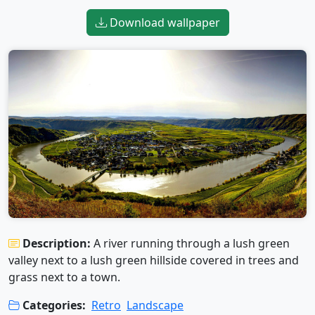
Download wallpaper
Description:
A river running through a lush green
valley next to a lush green hillside covered in trees and
grass next to a town.
Categories:
Retro
Landscape