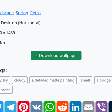
ndscape
Spring
Retro
Desktop (Horizontal)
0 x 1439
 Kb
Download wallpaper
gs:
y sky
cloudy
a detailed matte painting
small
a bridge
 carles
book
Twitter
Telegram
Pinterest
VK
WhatsApp
Reddit
LinkedIn
Email
Vi