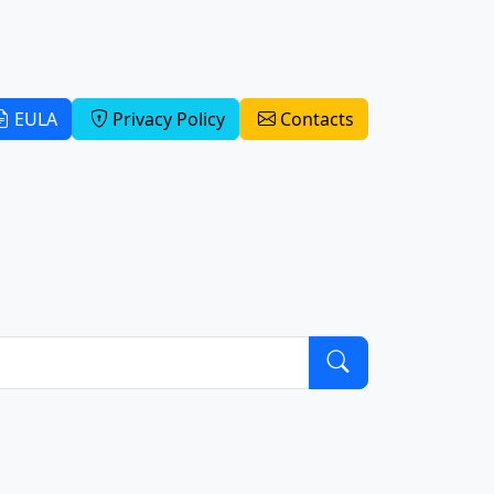
EULA
Privacy Policy
Contacts