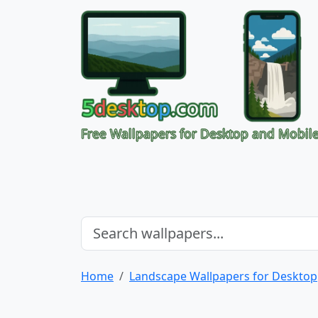
Free Wallpapers for Desktop and Mobil
Home
Landscape Wallpapers for Desktop