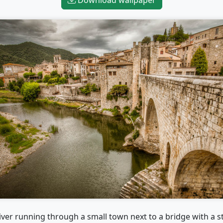
iver running through a small town next to a bridge with a s