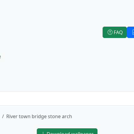
FAQ
e
River town bridge stone arch
Download wallpaper