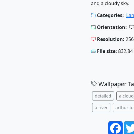
and a cloudy sky.
Categories:
La
Orientation:
Resolution:
256
File size:
832.84
Wallpaper Ta
detailed
a cloud
a river
arthur b.
Face