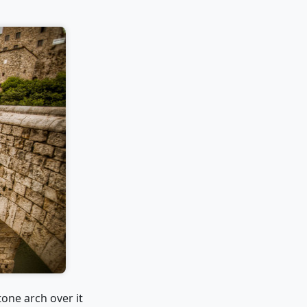
tone arch over it