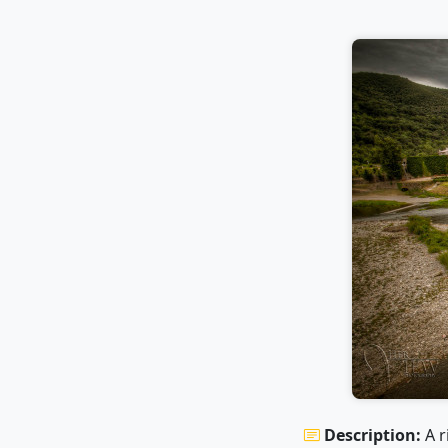
Description:
A r