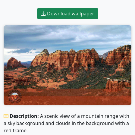
Download wallpaper
Description:
A scenic view of a mountain range with
a sky background and clouds in the background with a
red frame.