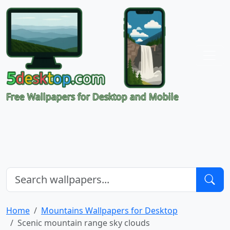
Free Wallpapers for Desktop and Mobile
Home
Mountains Wallpapers for Desktop
Scenic mountain range sky clouds