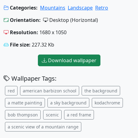
Categories:
Mountains
Landscape
Retro
Orientation:
Desktop (Horizontal)
Resolution:
1680 x 1050
File size:
227.32 Kb
Download wallpaper
Wallpaper Tags:
red
american barbizon school
the background
a matte painting
a sky background
kodachrome
bob thompson
scenic
a red frame
a scenic view of a mountain range