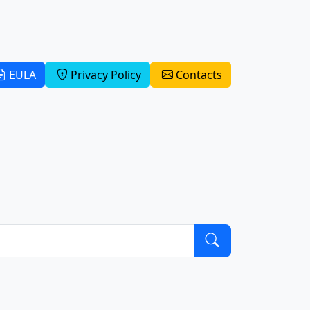
EULA
Privacy Policy
Contacts