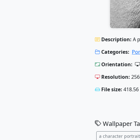
Description:
A p
Categories:
Por
Orientation:
Resolution:
256
File size:
418.56
Wallpaper Ta
a character portrait