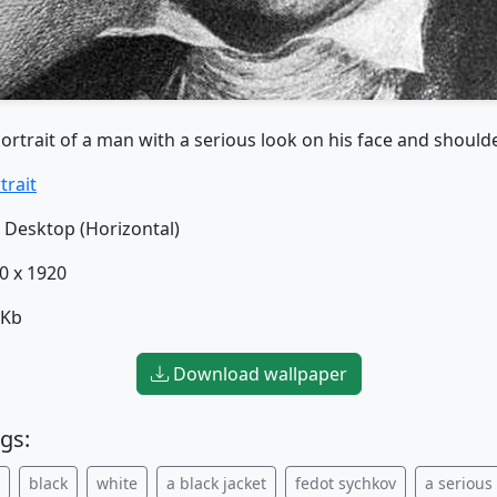
ortrait of a man with a serious look on his face and should
trait
Desktop (Horizontal)
0 x 1920
 Kb
Download wallpaper
gs:
black
white
a black jacket
fedot sychkov
a serious