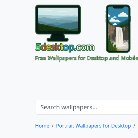
Free Wallpapers for Desktop and Mobil
Home
Portrait Wallpapers for Desktop