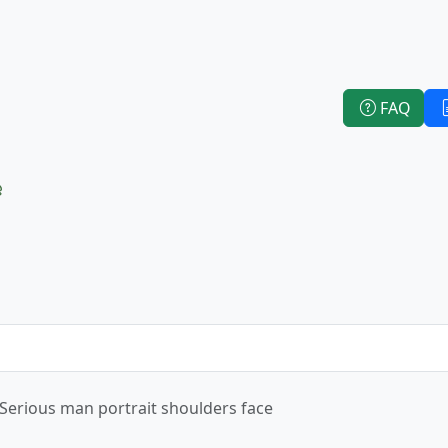
FAQ
e
Serious man portrait shoulders face