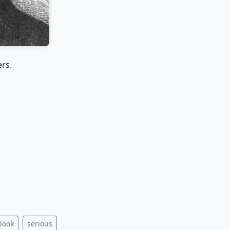
ers.
 look
serious