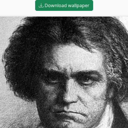
Download wallpaper