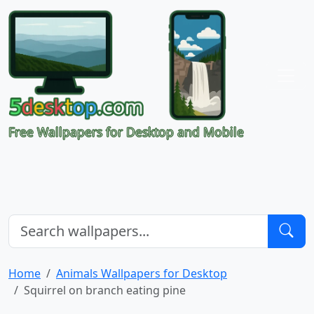
Free Wallpapers for Desktop and Mobile
Home
Animals Wallpapers for Desktop
Squirrel on branch eating pine