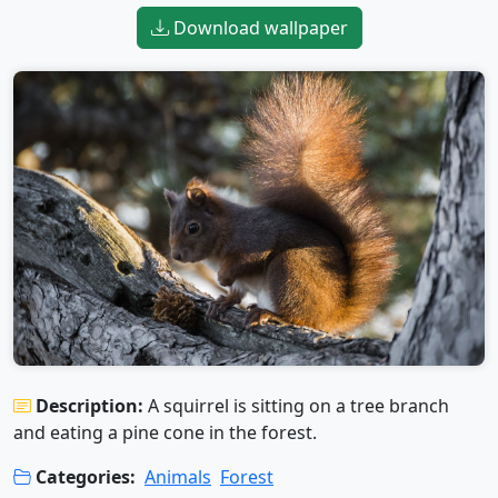
Download wallpaper
Description:
A squirrel is sitting on a tree branch
and eating a pine cone in the forest.
Categories:
Animals
Forest