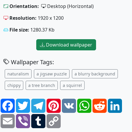
Orientation:
Desktop (Horizontal)
Resolution:
1920 x 1200
File size:
1280.37 Kb
Download wallpaper
Wallpaper Tags:
naturalism
a jigsaw puzzle
a blurry background
chippy
a tree branch
a squirrel
Facebook
Twitter
Telegram
Pinterest
VK
WhatsApp
Reddit
Link
Email
Viber
Tumblr
Copy
Link