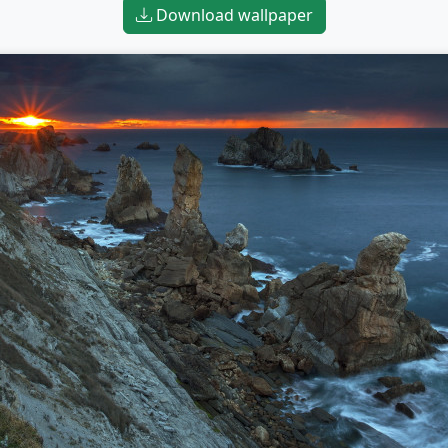
Download wallpaper