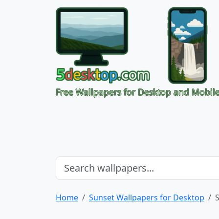
Free Wallpapers for Desktop and Mobil
Home
Sunset Wallpapers for Desktop