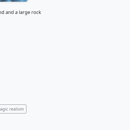
nd and a large rock
agic realism