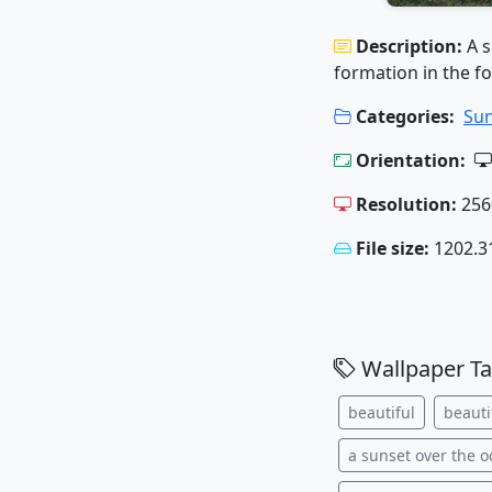
Description:
A 
formation in the f
Categories:
Sun
Orientation:
Resolution:
256
File size:
1202.3
Wallpaper Ta
beautiful
beauti
a sunset over the 