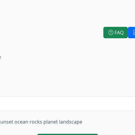
FAQ
e
Sunset ocean rocks planet landscape