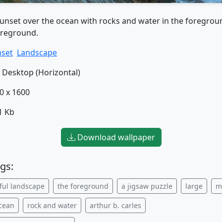
sunset over the ocean with rocks and water in the foregrou
oreground.
set
Landscape
Desktop (Horizontal)
0 x 1600
1 Kb
Download wallpaper
gs:
ful landscape
the foreground
a jigsaw puzzle
large
m
ocean
rock and water
arthur b. carles