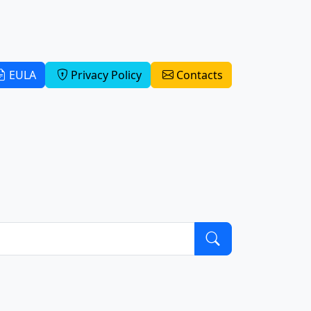
EULA
Privacy Policy
Contacts