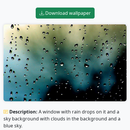
Download wallpaper
Description:
A window with rain drops on it and a
sky background with clouds in the background and a
blue sky.