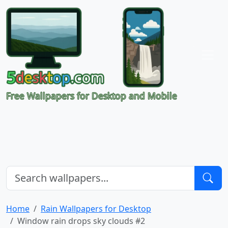
Free Wallpapers for Desktop and Mobile
Home
Rain Wallpapers for Desktop
Window rain drops sky clouds #2