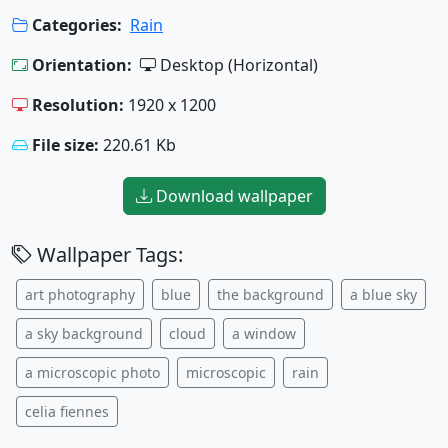
Categories:
Rain
Orientation:
Desktop (Horizontal)
Resolution:
1920 x 1200
File size:
220.61 Kb
Download wallpaper
Wallpaper Tags:
art photography
blue
the background
a blue sky
a sky background
cloud
a window
a microscopic photo
microscopic
rain
celia fiennes