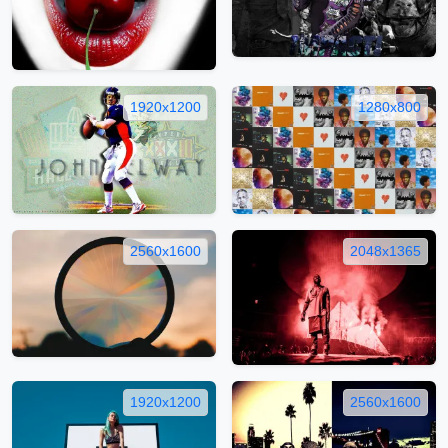
1920x1200
1280x800
2560x1600
2048x1365
1920x1200
2560x1600