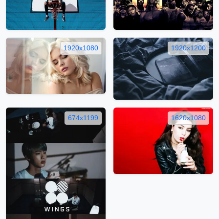
1920x1080
1920x1200
674x1199
1620x1080