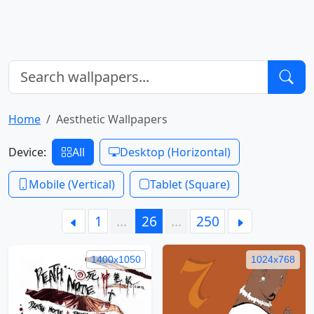
Home
Aesthetic Wallpapers
Device:
All
Desktop (Horizontal)
Mobile (Vertical)
Tablet (Square)
1
…
26
…
250
1400x1050
1024x768