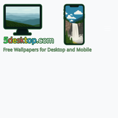
Free Wallpapers for Desktop and Mobile