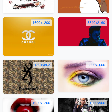
1600x1200
3840x2160
1301x863
2560x1600
1920x1200
1600x900