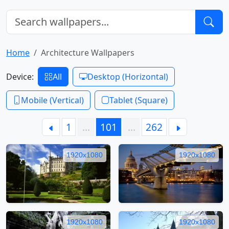
Home
Architecture Wallpapers
Device:
All
Desktop (Horizontal)
Mobile (Vertical)
Tablet (Square)
1
…
101
…
262
1920x1080
1920x1080
1920x1080
1920x1080