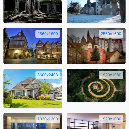
2560x1600
2560x1600
3600x2403
1920x1080
1920x1200
1920x1080