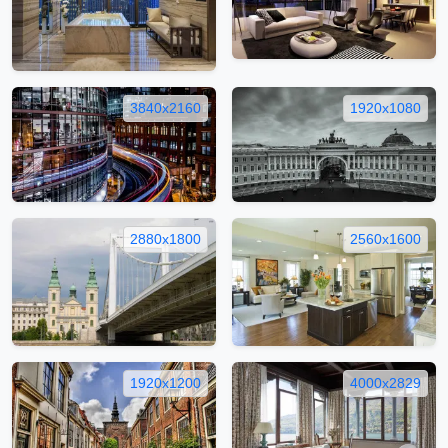
3840x2160
1920x1080
2880x1800
2560x1600
1920x1200
4000x2829