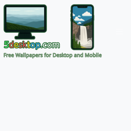
Free Wallpapers for Desktop and Mobile