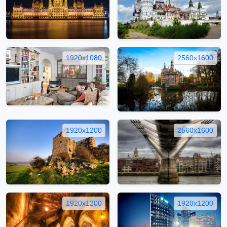
1920x1080
2560x1600
1920x1200
2560x1600
1920x1200
1920x1200