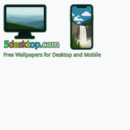
Free Wallpapers for Desktop and Mobile