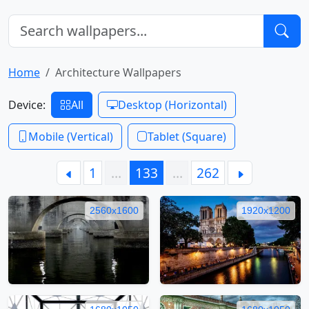
Home
Architecture Wallpapers
Device:
All
Desktop (Horizontal)
Mobile (Vertical)
Tablet (Square)
1
…
133
…
262
2560x1600
1920x1200