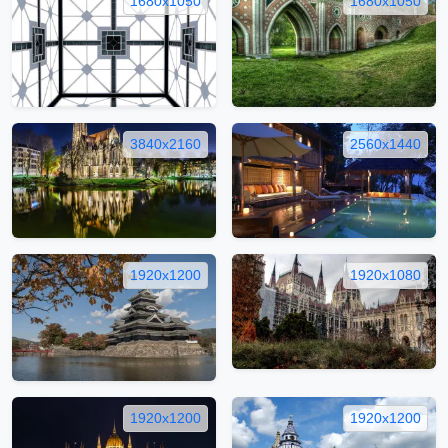
1680x1050
1680x1050
3840x2160
2560x1440
1920x1200
1920x1080
1920x1200
1920x1200