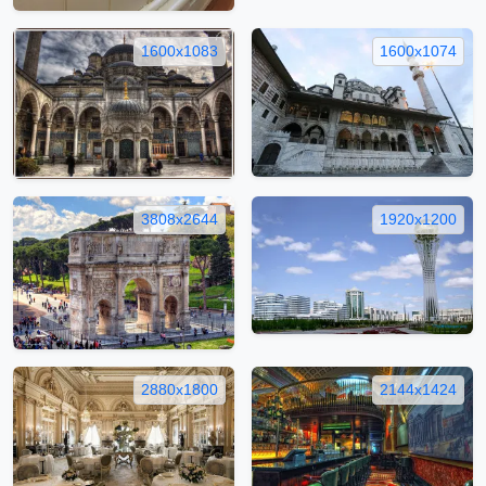
1600x1083
1600x1074
3808x2644
1920x1200
2880x1800
2144x1424