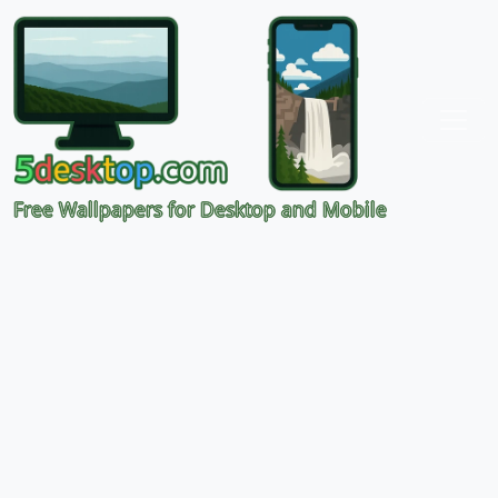
Free Wallpapers for Desktop and Mobile