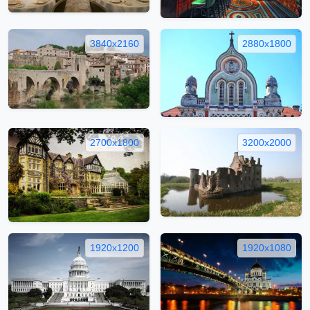
3840x2160
2880x1800
2700x1800
3200x2000
1920x1200
1920x1080