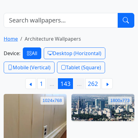
Home
Architecture Wallpapers
Device:
All
Desktop (Horizontal)
Mobile (Vertical)
Tablet (Square)
1
…
143
…
262
1024x768
1800x773