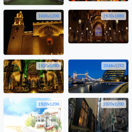
1600x1200
1920x1080
1920x1080
2048x1152
1920x1200
1920x1200