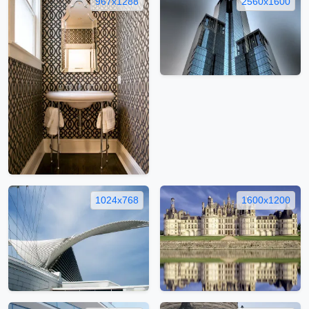
967x1288
2560x1600
1024x768
1600x1200