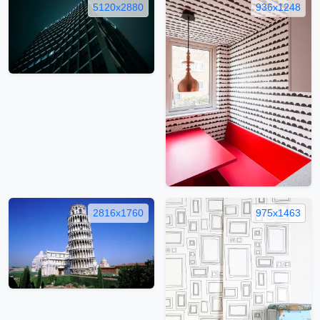
5120x2880
936x1248
2816x1760
975x1463