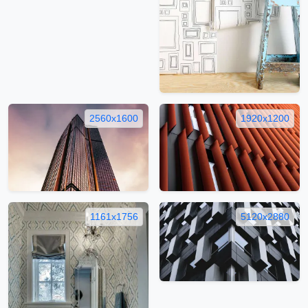
2560x1600
1920x1200
1161x1756
5120x2880