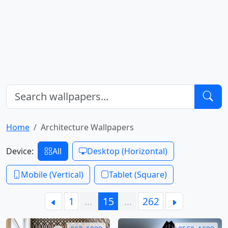
Home
Architecture Wallpapers
Device:
All
Desktop (Horizontal)
Mobile (Vertical)
Tablet (Square)
1
…
15
…
262