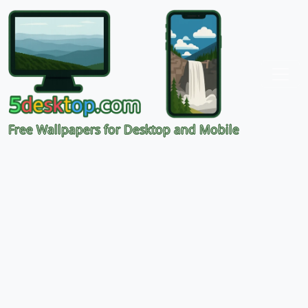
Free Wallpapers for Desktop and Mobile