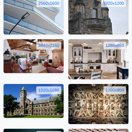
2560x1600
1920x1200
3840x2160
1280x853
1920x1080
1200x800