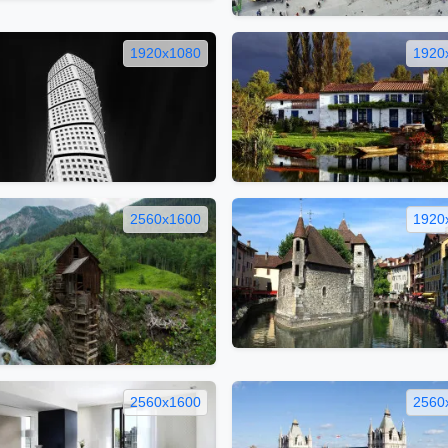
1920x1080
1920
2560x1600
1920
2560x1600
2560