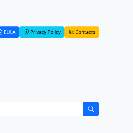
EULA
Privacy Policy
Contacts