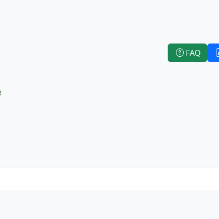
FAQ
e