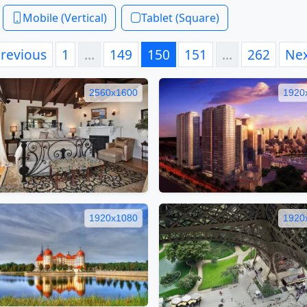
Mobile (Vertical)
Tablet (Square)
revious
1
…
149
150
151
…
262
Ne
2560x1600
1920
1920x1080
1920