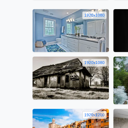
1920x1080
1920x1080
1920x1200