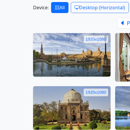
Device:
All
Desktop (Horizontal)
P
1920x1080
1920x1080