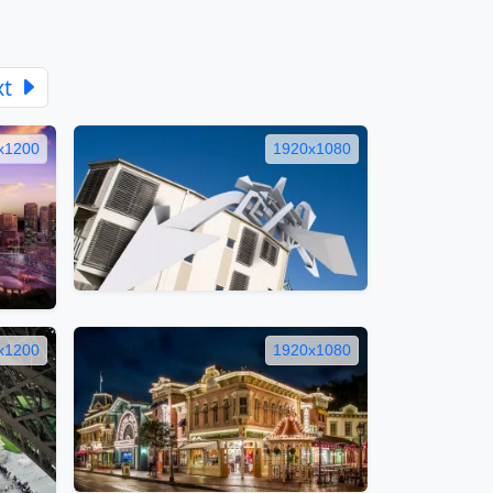
xt
x1200
1920x1080
x1200
1920x1080