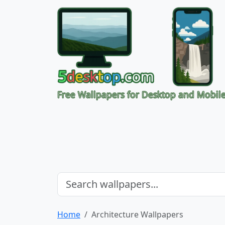
Free Wallpapers for Desktop and Mobil
Home
Architecture Wallpapers