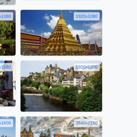
x1080
1920x1080
x1080
1920x1200
x1600
3840x2160