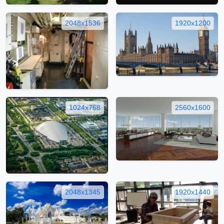
2048x1536
1920x1200
1024x768
2560x1600
2048x1345
1920x1440