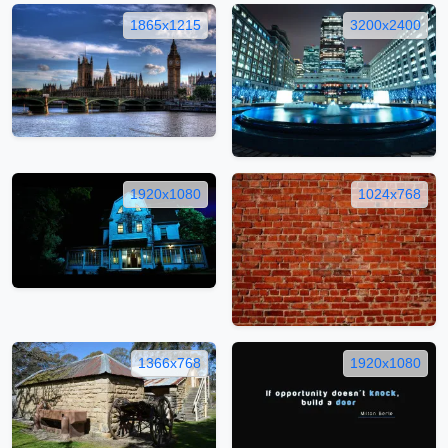
1865x1215
3200x2400
1920x1080
1024x768
1366x768
1920x1080