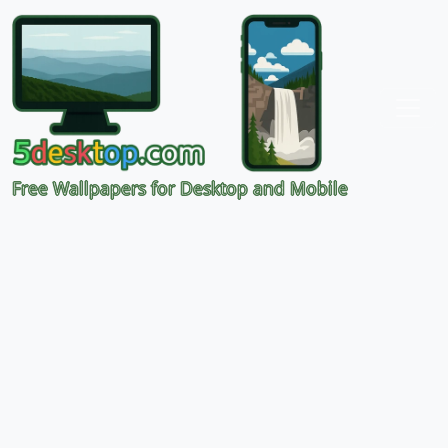
Free Wallpapers for Desktop and Mobile