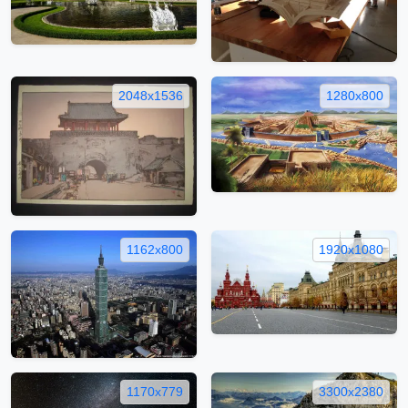
2048x1536
1280x800
1162x800
1920x1080
1170x779
3300x2380