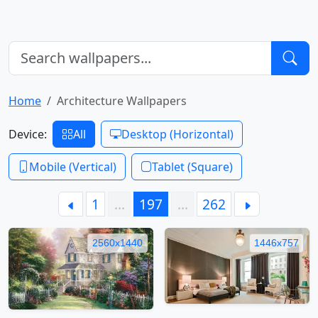
Home
Architecture Wallpapers
Device:
All
Desktop (Horizontal)
Mobile (Vertical)
Tablet (Square)
1
…
197
…
262
2560x1440
1446x757