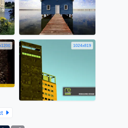
x1200
1024x819
xt
ber
Tumblr
Copy