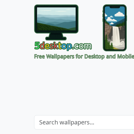
Free Wallpapers for Desktop and Mobil