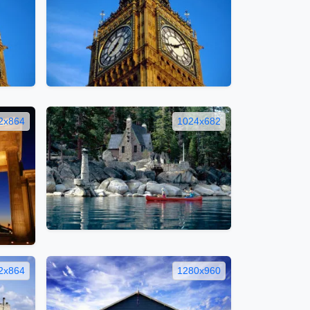
2x864
1024x682
2x864
1280x960