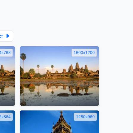
xt
4x768
1600x1200
2x864
1280x960