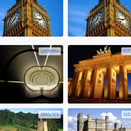
1152x864
115
1280x960
115