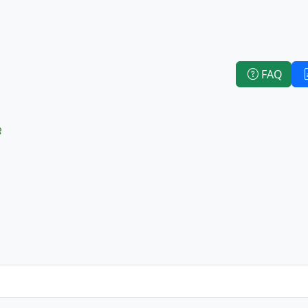
FAQ
e