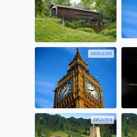
1600x1200
1152x864