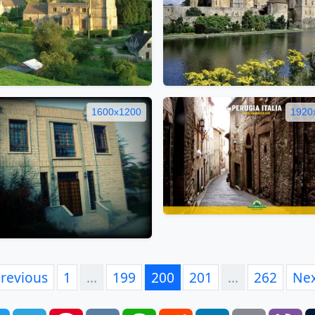
1600x1200
1920
revious
1
…
199
200
201
…
262
Ne
book
Twitter
Telegram
Pinterest
VK
WhatsApp
Reddit
LinkedIn
Email
Vi