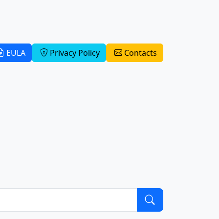
EULA
Privacy Policy
Contacts