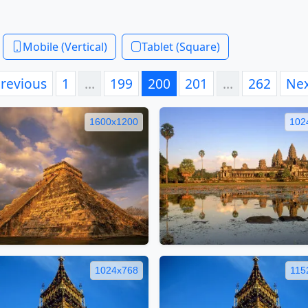
Mobile (Vertical)
Tablet (Square)
revious
1
…
199
200
201
…
262
Ne
1600x1200
102
1024x768
115