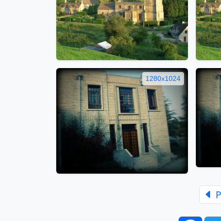
1280x1024
P
Face