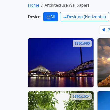
Home
Architecture Wallpapers
Device:
All
Desktop (Horizontal)
P
1280x960
1280x1024