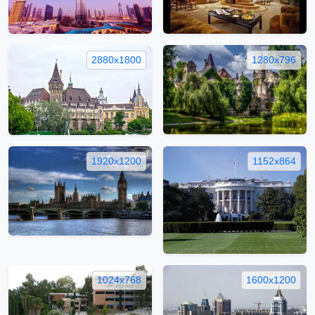
2880x1800
1280x796
1920x1200
1152x864
1024x768
1600x1200