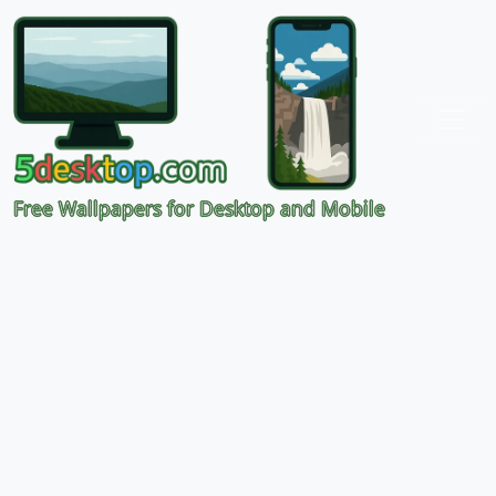
Free Wallpapers for Desktop and Mobile