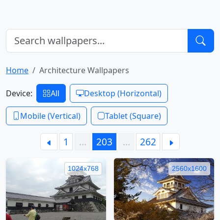
Home
Architecture Wallpapers
Device:
All
Desktop (Horizontal)
Mobile (Vertical)
Tablet (Square)
1
…
203
…
262
1024x768
2560x1600