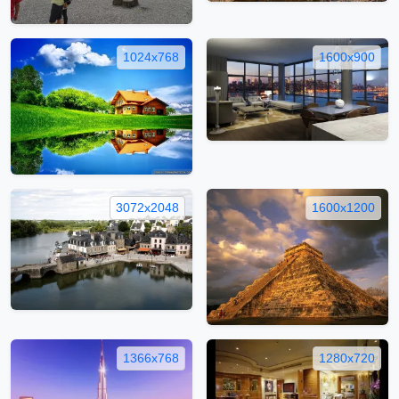
1024x768
1600x900
3072x2048
1600x1200
1366x768
1280x720