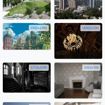
1920x1080
1600x1200
1719x1080
1024x768