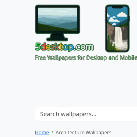
Free Wallpapers for Desktop and Mobil
Home
Architecture Wallpapers