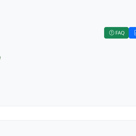
FAQ
e