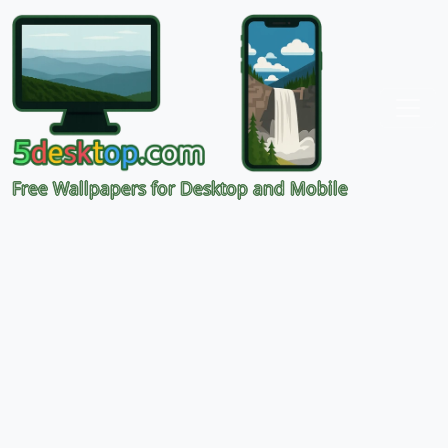
Free Wallpapers for Desktop and Mobile