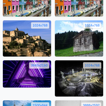
1024x768
1024x768
3840x2160
1024x768
1500x844
3888x2592