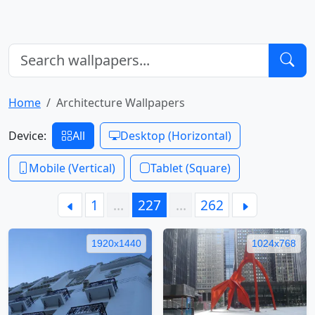
Home
Architecture Wallpapers
Device:
All
Desktop (Horizontal)
Mobile (Vertical)
Tablet (Square)
1
…
227
…
262
1920x1440
1024x768