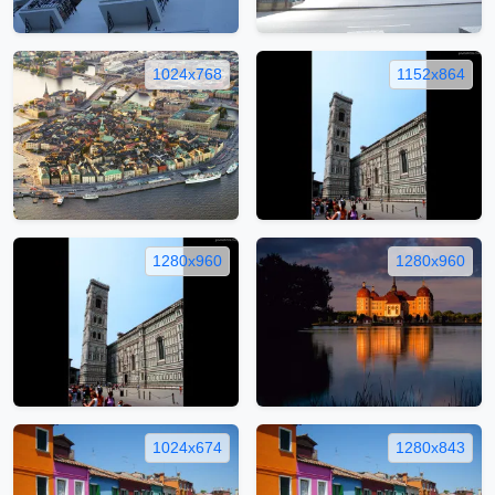
1024x768
1152x864
1280x960
1280x960
1024x674
1280x843