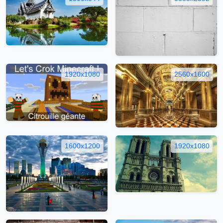
1920x1080
2560x1600
1600x1200
1920x1080