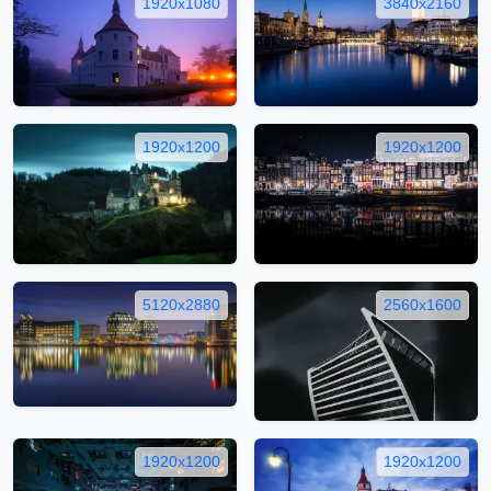
1920x1080
3840x2160
1920x1200
1920x1200
5120x2880
2560x1600
1920x1200
1920x1200