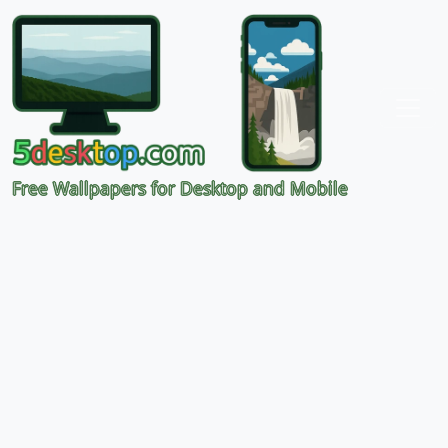
Free Wallpapers for Desktop and Mobile