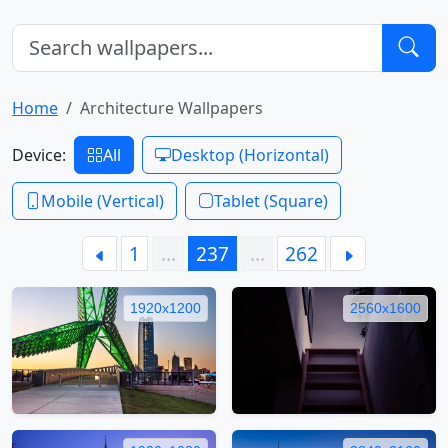
Home
Architecture Wallpapers
Device:
All
Desktop (Horizontal)
Mobile (Vertical)
Tablet (Square)
1
…
237
…
262
1920x1200
2560x1600