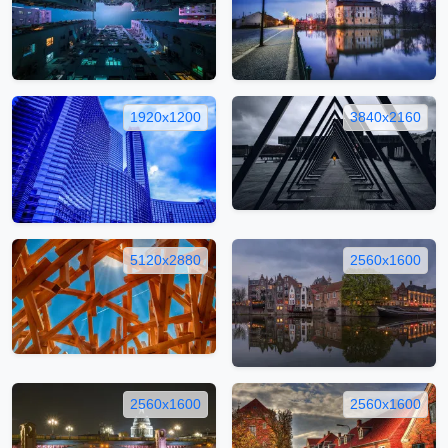
1920x1200
3840x2160
5120x2880
2560x1600
2560x1600
2560x1600