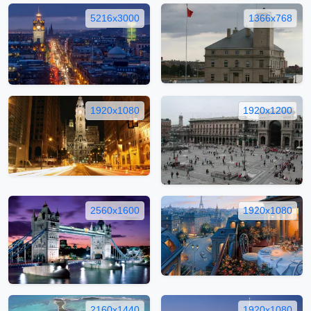
5216x3000
1366x768
1920x1080
1920x1200
2560x1600
1920x1080
2160x1440
1920x1080