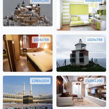
1920x1200
5000x3564
1024x768
1024x768
1280x1024
1920x1200