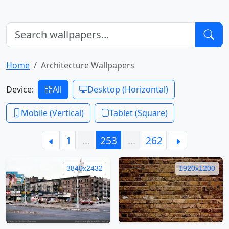
Home
Architecture Wallpapers
Device:
All
Desktop (Horizontal)
Mobile (Vertical)
Tablet (Square)
1
…
253
…
262
3840x2432
1920x1200