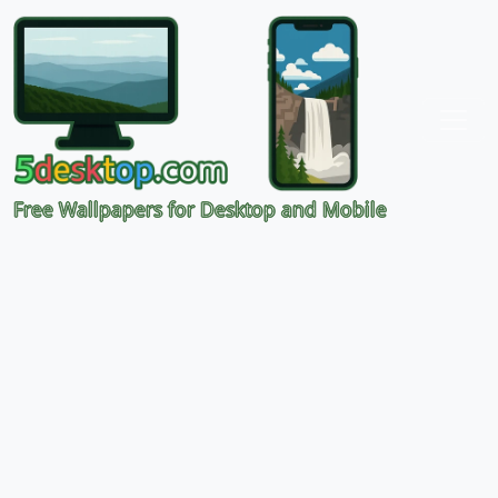
Free Wallpapers for Desktop and Mobile