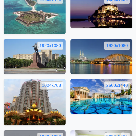
1920x1080
1920x1080
1024x768
2560x1440