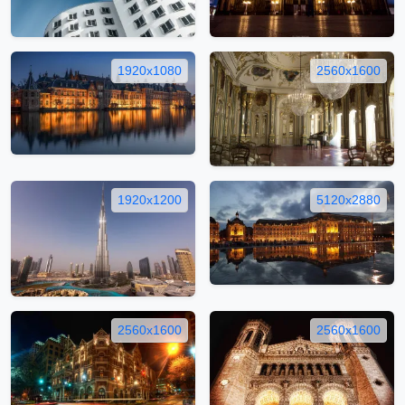
1920x1080
2560x1600
1920x1200
5120x2880
2560x1600
2560x1600