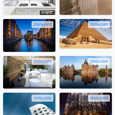
2560x1600
1920x1080
1920x1200
2560x1600
1920x1200
2560x1600