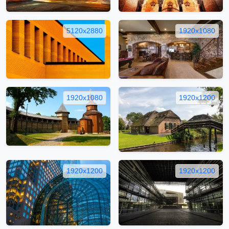
5120x2880
1920x1080
1920x1080
1920x1200
1920x1200
1920x1200