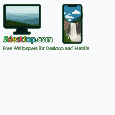
Free Wallpapers for Desktop and Mobile