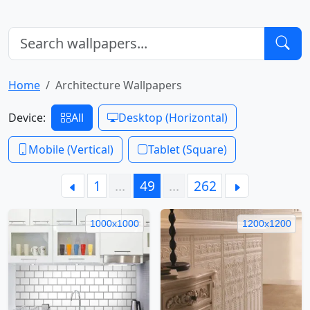
Home
Architecture Wallpapers
Device:
All
Desktop (Horizontal)
Mobile (Vertical)
Tablet (Square)
1
…
49
…
262
1000x1000
1200x1200