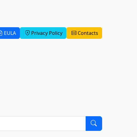
EULA
Privacy Policy
Contacts