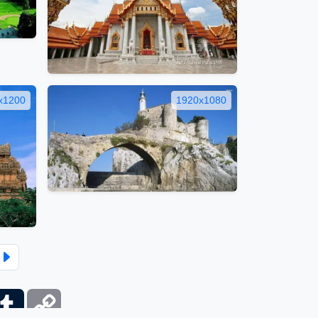
x1200
1920x1080
ber
Tumblr
Copy
Link