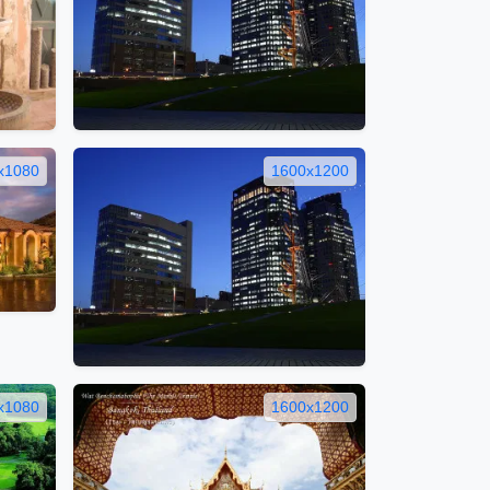
x1080
1600x1200
x1080
1600x1200