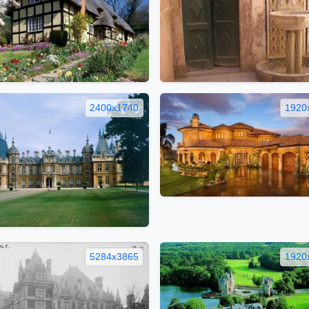
2400x1740
1920
5284x3865
1920