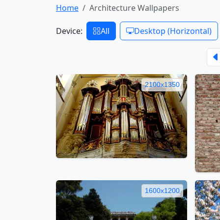
Home
Architecture Wallpapers
Device:
All
Desktop (Horizontal)
2100x1350
1600x1200