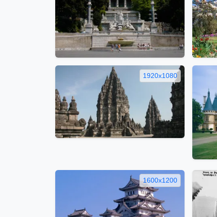
1920x1080
1600x1200