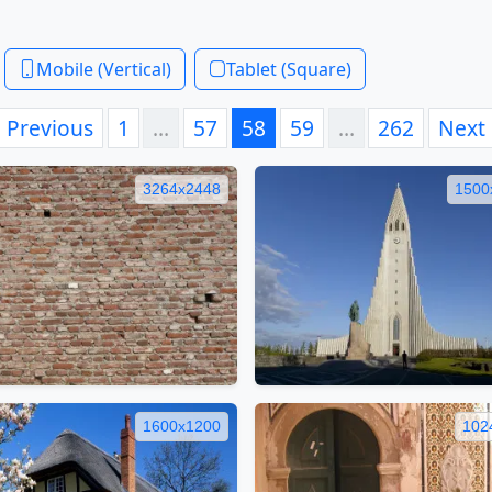
Mobile (Vertical)
Tablet (Square)
Previous
1
…
57
58
59
…
262
Next
3264x2448
1500
1600x1200
102