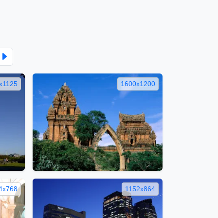
x1125
1600x1200
4x768
1152x864