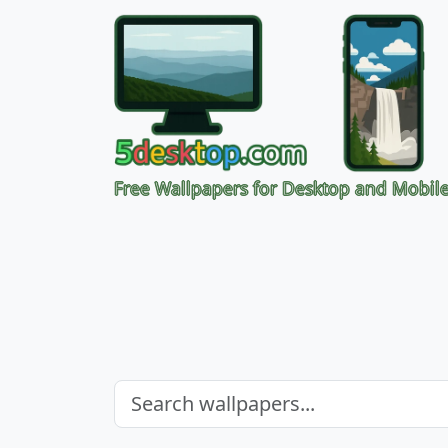
Free Wallpapers for Desktop and Mobil