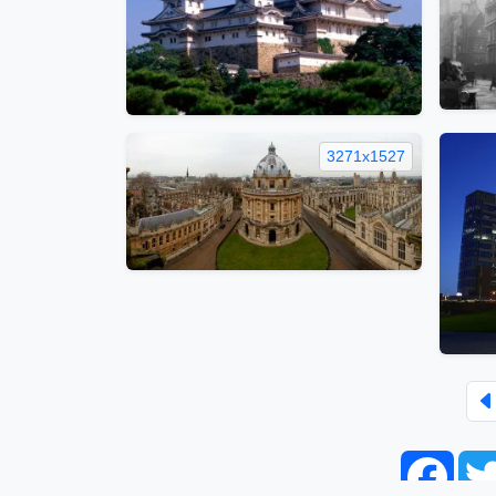
3271x1527
Face