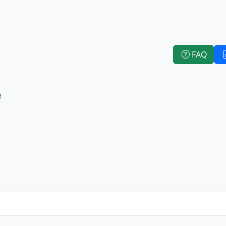
FAQ
e