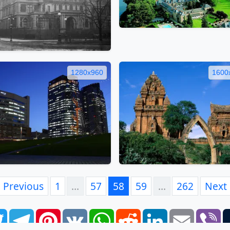
1280x960
1600
Previous
1
…
57
58
59
…
262
Next
book
Twitter
Telegram
Pinterest
VK
WhatsApp
Reddit
LinkedIn
Email
Vi