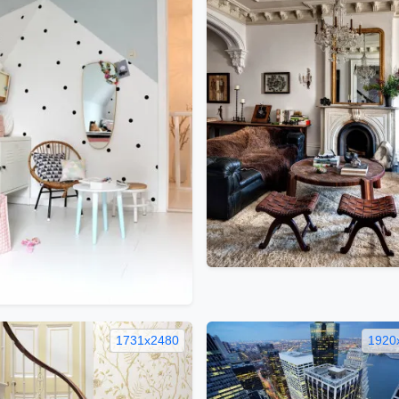
1731x2480
1920