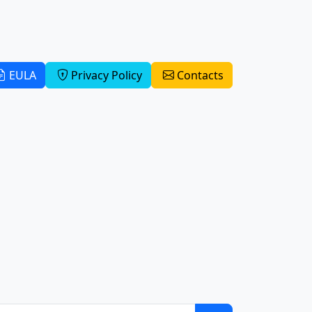
EULA
Privacy Policy
Contacts