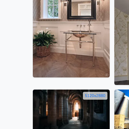
5120x2880