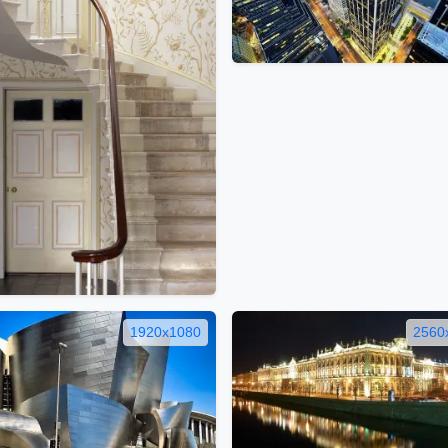
1920x1080
2560