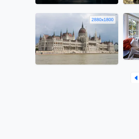
2880x1800
Face
Home