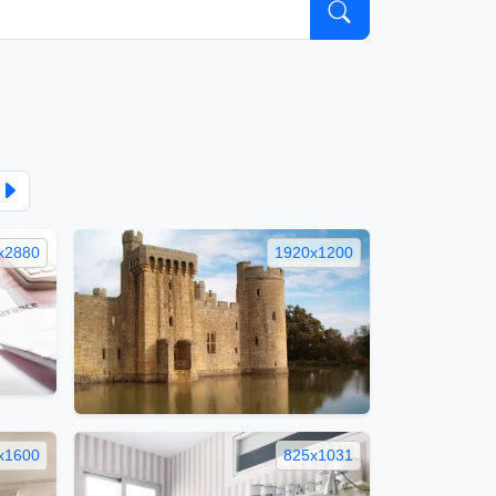
x2880
1920x1200
x1600
825x1031