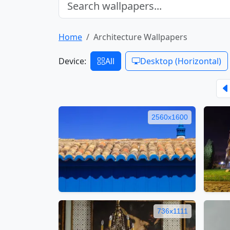
Home
Architecture Wallpapers
Device:
All
Desktop (Horizontal)
2560x1600
736x1111