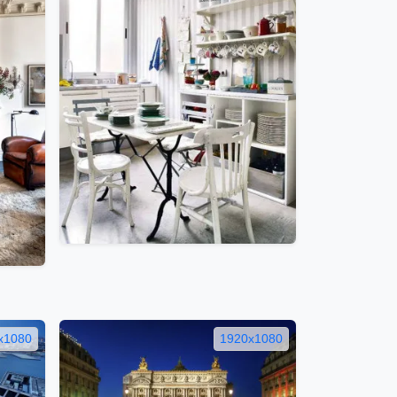
x1080
1920x1080