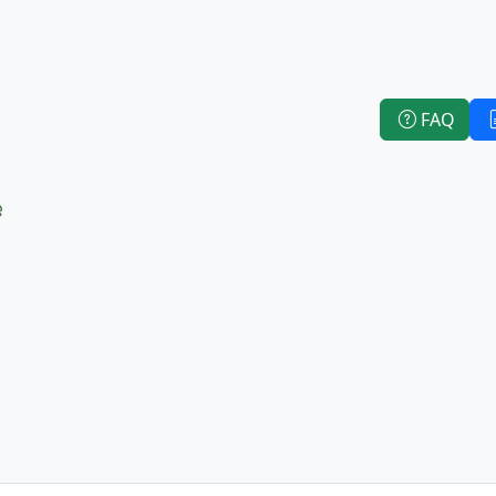
FAQ
e