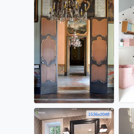
1536x2048