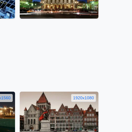
x1560
1920x1080