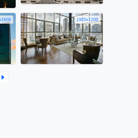
x1600
1920x1200
ber
Tumblr
Copy
Link
itemap