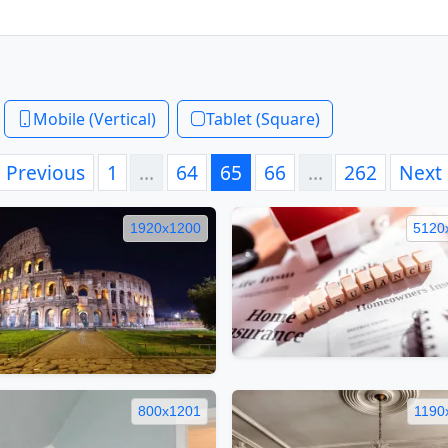
Mobile (Vertical)
Tablet (Square)
Previous
1
…
64
65
66
…
262
Next
1920x1200
5120
800x1201
1190