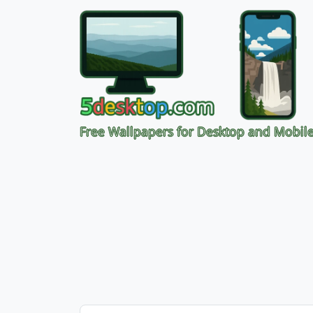
Free Wallpapers for Desktop and Mobil