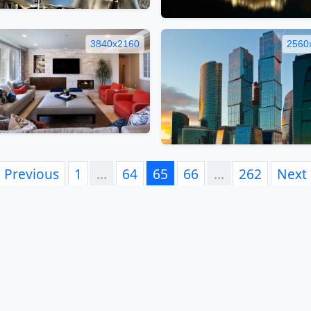
3840x2160
2560
Previous
1
…
64
65
66
…
262
Next
book
Twitter
Telegram
Pinterest
VK
WhatsApp
Reddit
LinkedIn
Email
Vi
FAQ
EULA
Privacy Policy
Contacts
Tags
Links
S
© 2012-2026 5desktop.com. All Rights Reserved.