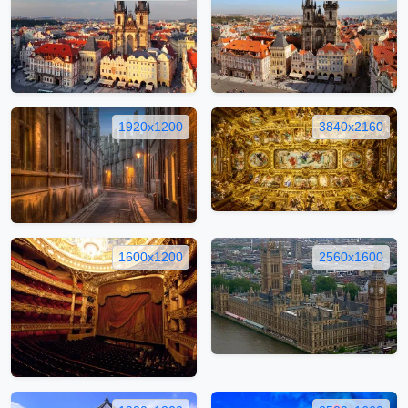
1920x1200
3840x2160
1600x1200
2560x1600