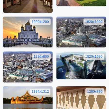
1920x1200
1920x1200
1280x800
1920x1080
1984x1312
1280x960