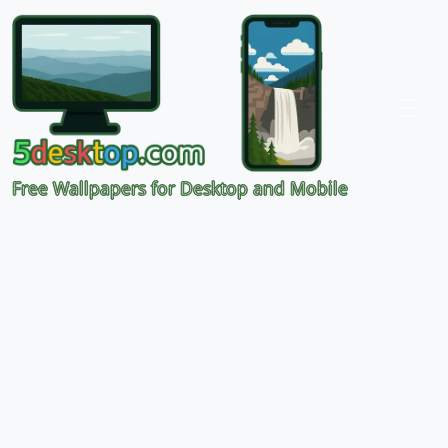
Free Wallpapers for Desktop and Mobile