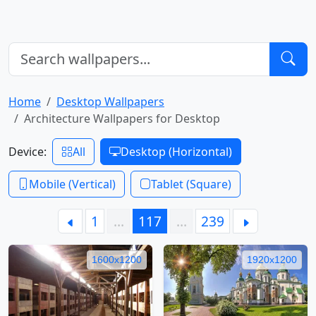
Home
Desktop Wallpapers
Architecture Wallpapers for Desktop
Device:
All
Desktop (Horizontal)
Mobile (Vertical)
Tablet (Square)
1
…
117
…
239
1600x1200
1920x1200