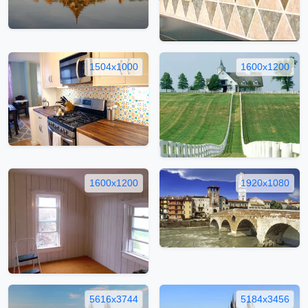
1504x1000
1600x1200
1600x1200
1920x1080
5616x3744
5184x3456