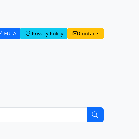
EULA
Privacy Policy
Contacts