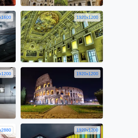
x1600
1920x1200
x1200
1920x1200
x2880
1920x1200