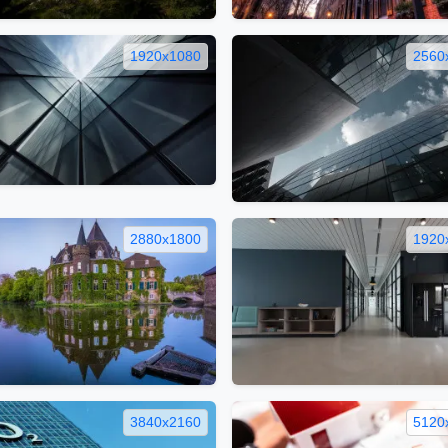
1920x1080
2560
2880x1800
1920
3840x2160
5120