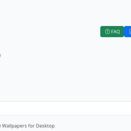
FAQ
e
e Wallpapers for Desktop