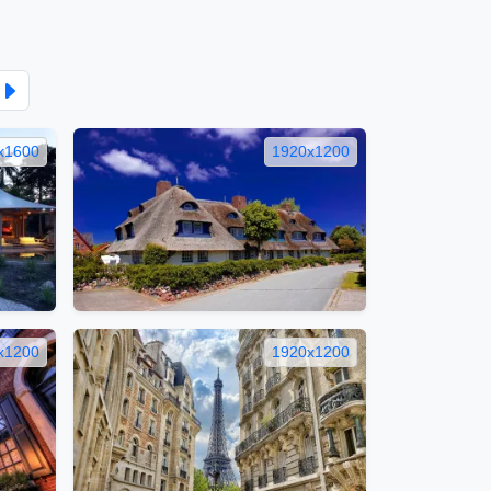
x1600
1920x1200
x1200
1920x1200