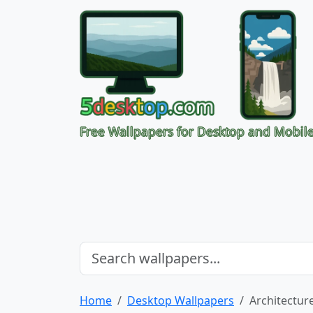
Free Wallpapers for Desktop and Mobil
Home
Desktop Wallpapers
Architectur