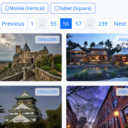
Mobile (Vertical)
Tablet (Square)
Previous
1
…
55
56
57
…
239
Next
2560x1600
2560
1920x1200
1920