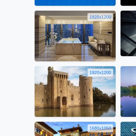
1920x1200
1920x1200
1680x1050