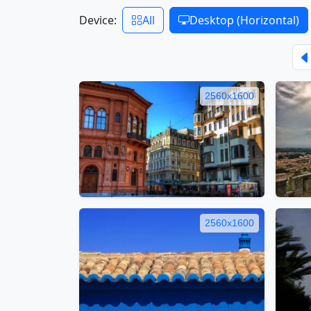
Device:
All
Desktop (Horizontal)
2560x1600
2560x1600