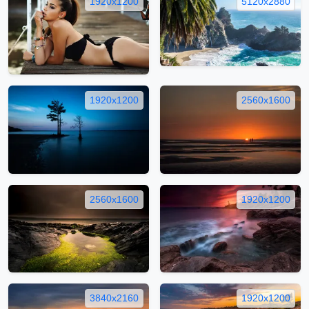
1920x1200
5120x2880
1920x1200
2560x1600
2560x1600
1920x1200
3840x2160
1920x1200