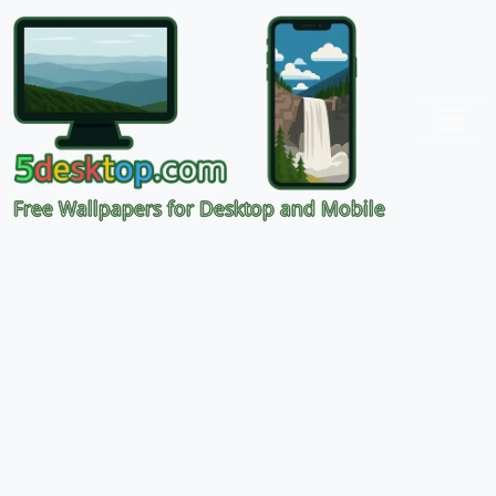
Free Wallpapers for Desktop and Mobile