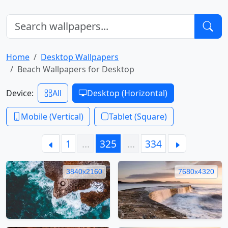
Home
Desktop Wallpapers
Beach Wallpapers for Desktop
Device:
All
Desktop (Horizontal)
Mobile (Vertical)
Tablet (Square)
1
…
325
…
334
3840x2160
7680x4320