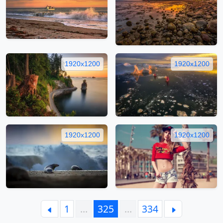
1920x1200
1920x1200
1920x1200
1920x1200
1
…
325
…
334