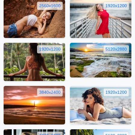
2560x1600
1920x1200
1920x1200
5120x2880
3840x2400
1920x1200