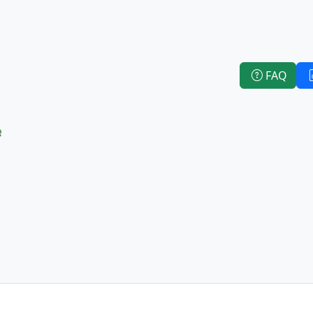
FAQ
e