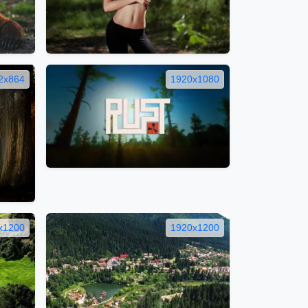
2x864
1920x1080
x1200
1920x1200