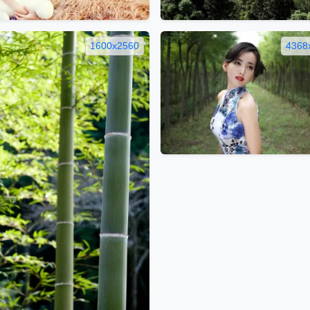
1600x2560
4368