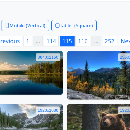
Mobile (Vertical)
Tablet (Square)
revious
1
…
114
115
116
…
252
Ne
3840x2160
2560
1920x1080
1920