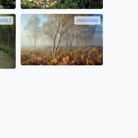
x2912
2560x1600