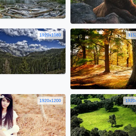
1920x1080
115
1920x1200
1920