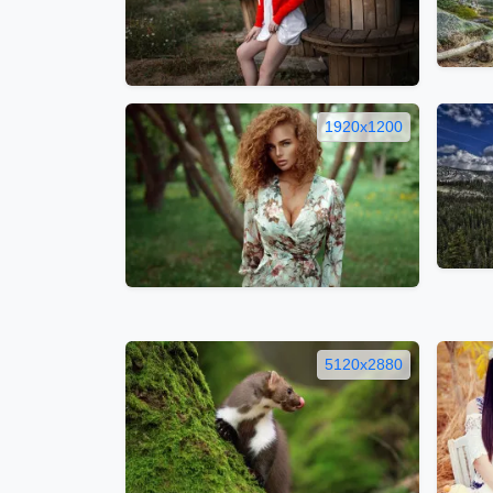
1920x1200
5120x2880