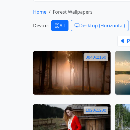
Home
Forest Wallpapers
Device:
All
Desktop (Horizontal)
P
3840x2160
1920x1200