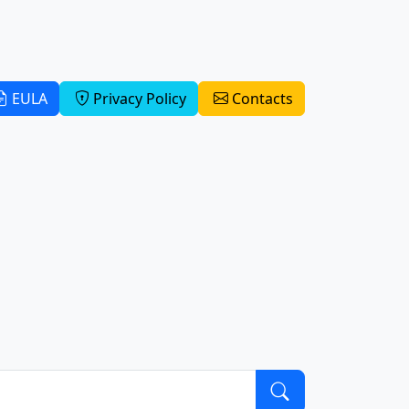
EULA
Privacy Policy
Contacts