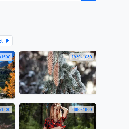
xt
x1600
1920x1080
x1200
2880x1800