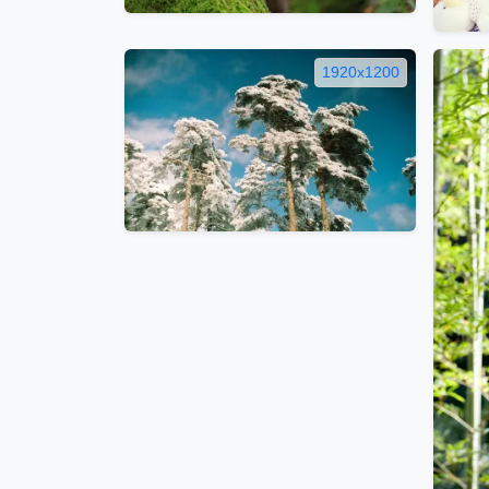
1920x1200