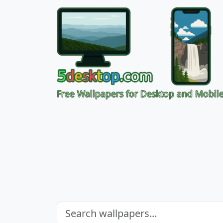
Free Wallpapers for Desktop and Mobil