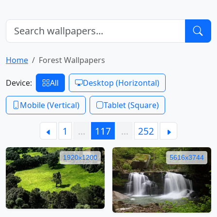
Home
Forest Wallpapers
Device:
All
Desktop (Horizontal)
Mobile (Vertical)
Tablet (Square)
1
…
117
…
252
1920x1200
5616x3744