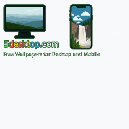
Free Wallpapers for Desktop and Mobile