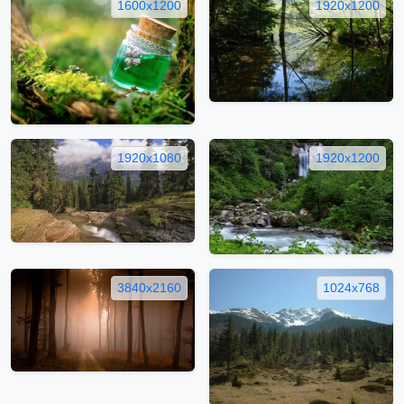
1600x1200
1920x1200
1920x1080
1920x1200
3840x2160
1024x768