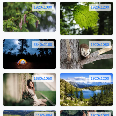
1920x1080
1920x1200
3840x2160
1920x1080
1680x1050
1920x1200
1152x864
1920x1080