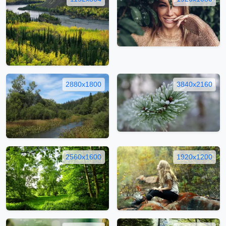
2880x1800
3840x2160
2560x1600
1920x1200