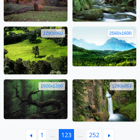
1280x960
2560x1600
1920x1200
1280x853
1
…
123
…
252