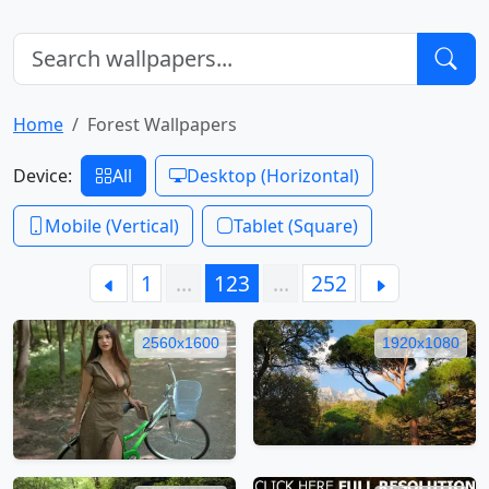
Home
Forest Wallpapers
Device:
All
Desktop (Horizontal)
Mobile (Vertical)
Tablet (Square)
1
…
123
…
252
2560x1600
1920x1080