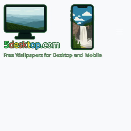
Free Wallpapers for Desktop and Mobile