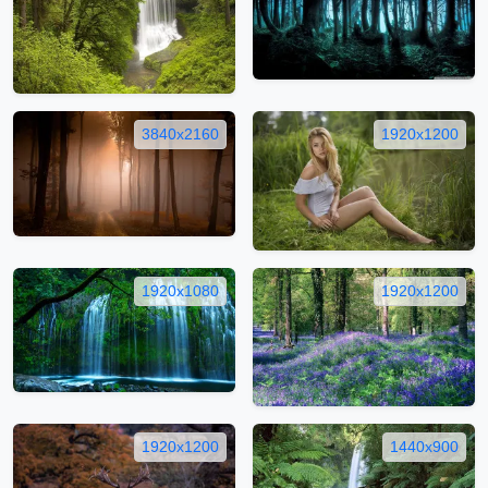
3840x2160
1920x1200
1920x1080
1920x1200
1920x1200
1440x900