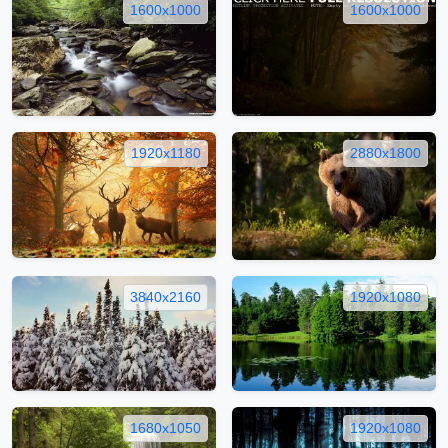
1600x1000
1600x1000
1920x1180
2880x1800
3840x2160
1920x1080
1680x1050
1920x1080