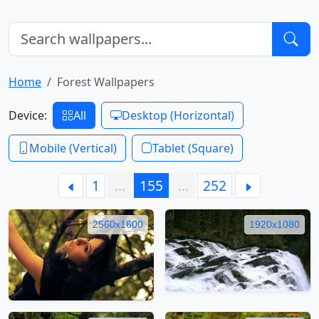
Home
Forest Wallpapers
Device:
All
Desktop (Horizontal)
Mobile (Vertical)
Tablet (Square)
1
…
155
…
252
2560x1600
1920x1080