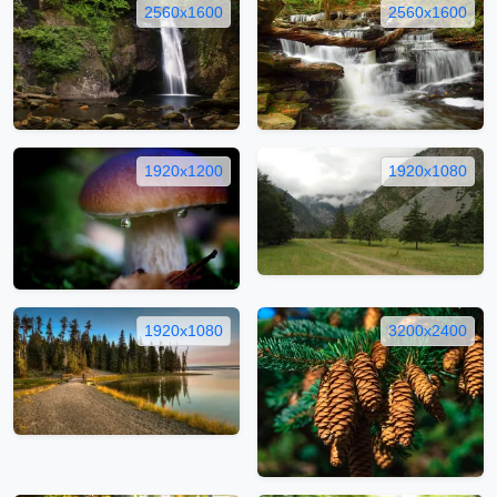
2560x1600
2560x1600
1920x1200
1920x1080
1920x1080
3200x2400