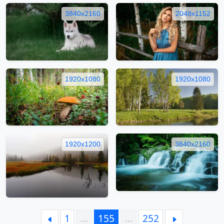
3840x2160
2048x1152
1920x1080
1920x1080
1920x1200
3840x2160
1
…
155
…
252