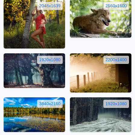
2048x1639
2560x1600
1920x1080
2200x1400
3840x2160
1920x1080