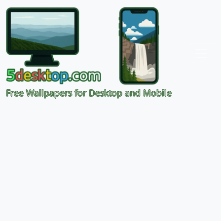
Free Wallpapers for Desktop and Mobile