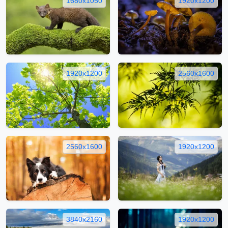
1680x1050
1920x1200
1920x1200
2560x1600
2560x1600
1920x1200
3840x2160
1920x1200