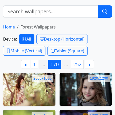
Home
Forest Wallpapers
Device:
All
Desktop (Horizontal)
Mobile (Vertical)
Tablet (Square)
1
…
170
…
252
2560x1600
1920x1200