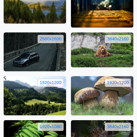
2560x1600
3840x2160
1920x1200
1920x1200
1920x1080
3840x2160