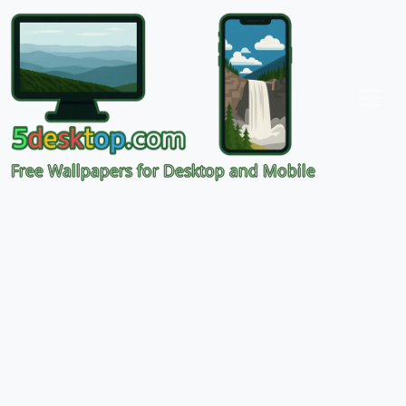
Free Wallpapers for Desktop and Mobile