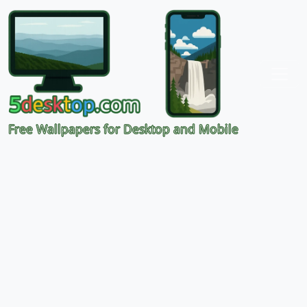
Free Wallpapers for Desktop and Mobile