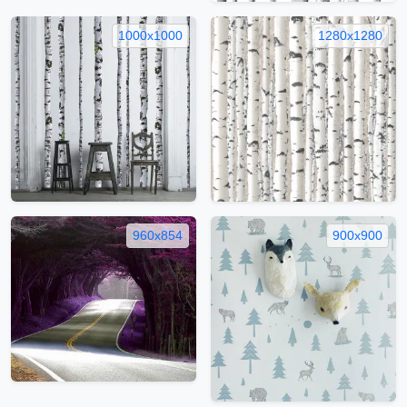
1000x1000
1280x1280
960x854
900x900