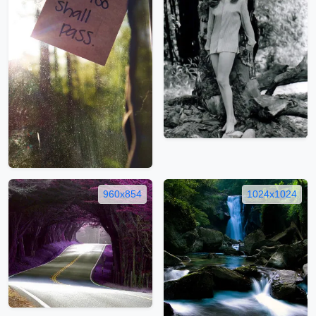
960x854
1024x1024