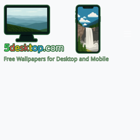
Free Wallpapers for Desktop and Mobile