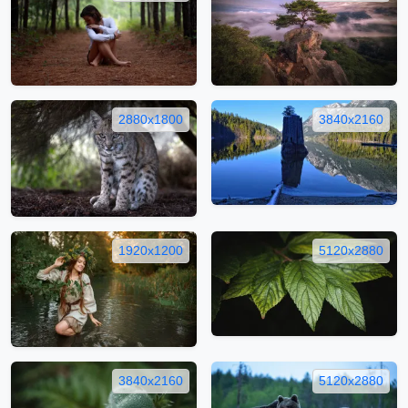
2880x1800
3840x2160
1920x1200
5120x2880
3840x2160
5120x2880