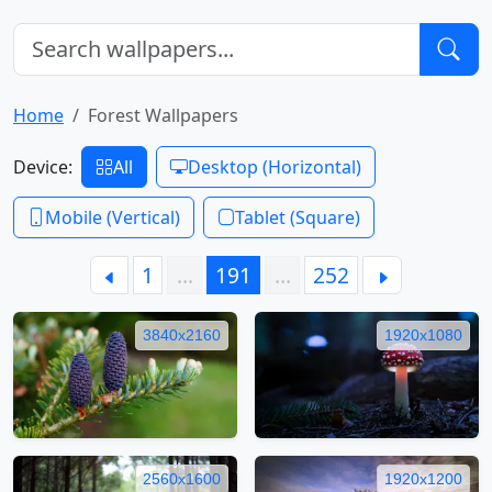
Home
Forest Wallpapers
Device:
All
Desktop (Horizontal)
Mobile (Vertical)
Tablet (Square)
1
…
191
…
252
3840x2160
1920x1080
2560x1600
1920x1200