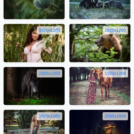
1920x1200
1920x1200
1920x1200
1920x1200
1920x1080
2560x1600